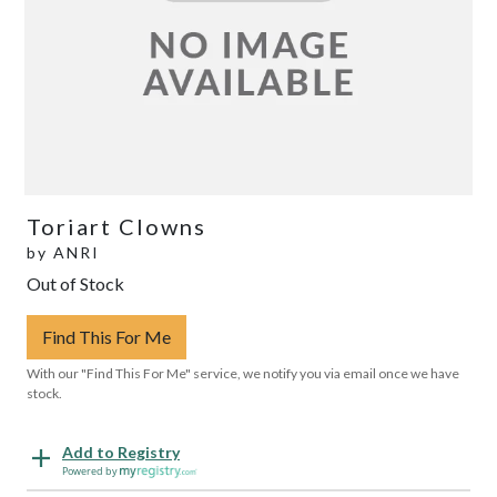
Toriart Clowns
by
ANRI
Out of Stock
Find This For Me
With our "Find This For Me" service, we notify you via email once we have
stock.
Add to Registry
Powered by