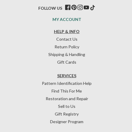
FOLLOW US
MY ACCOUNT
HELP & INFO
Contact Us
Return Policy
Shipping & Handling
Gift Cards
SERVICES
Pattern Identification Help
Find This For Me
Restoration and Repair
Sell to Us
Gift Registry
Designer Program