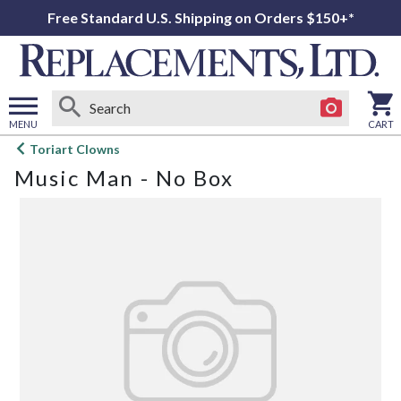
Free Standard U.S. Shipping on Orders $150+*
MENU
CART
Open
Toriart Clowns
main
Music Man - No Box
menu