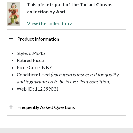
This piece is part of the Toriart Clowns
collection by Anri
View the collection >
Product Information
Style: 624645
Retired Piece
Piece Code: NB7
Condition: Used
(each item is inspected for quality
and is guaranteed to be in excellent condition)
Web ID: 112399031
Frequently Asked Questions