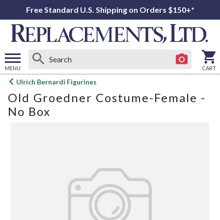
Free Standard U.S. Shipping on Orders $150+*
MENU
CART
Open
Ulrich Bernardi Figurines
main
Old Groedner Costume-Female -
menu
No Box