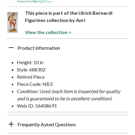
Powered by
This piece is part of the Ulrich Bernardi
Figurines collection by Anri
View the collection >
Product Information
Height: 10 in
Style: 688302
Retired Piece
Piece Code: NB3
Condition: Used
(each item is inspected for quality
and is guaranteed to be in excellent condition)
Web ID: 56408691
Frequently Asked Questions