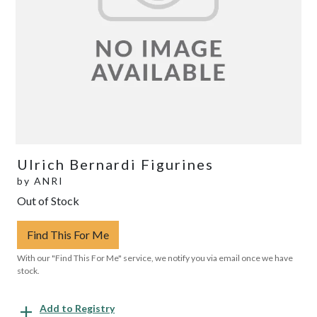
Ulrich Bernardi Figurines
by
ANRI
Out of Stock
Find This For Me
With our "Find This For Me" service, we notify you via email once we have
stock.
Add to Registry