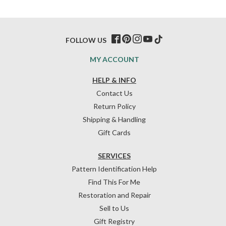
FOLLOW US
MY ACCOUNT
HELP & INFO
Contact Us
Return Policy
Shipping & Handling
Gift Cards
SERVICES
Pattern Identification Help
Find This For Me
Restoration and Repair
Sell to Us
Gift Registry