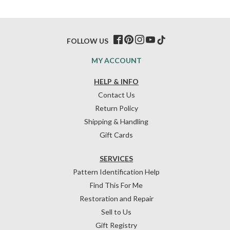
FOLLOW US
MY ACCOUNT
HELP & INFO
Contact Us
Return Policy
Shipping & Handling
Gift Cards
SERVICES
Pattern Identification Help
Find This For Me
Restoration and Repair
Sell to Us
Gift Registry