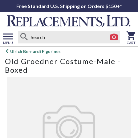
Free Standard U.S. Shipping on Orders $150+*
MENU
CART
Open
Ulrich Bernardi Figurines
main
Old Groedner Costume-Male -
menu
Boxed