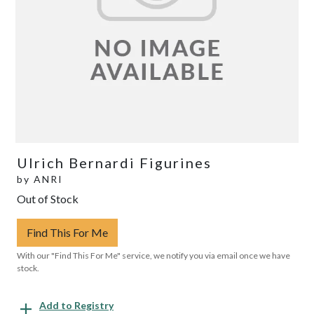
Ulrich Bernardi Figurines
by
ANRI
Out of Stock
Find This For Me
With our "Find This For Me" service, we notify you via email once we have
stock.
Add to Registry