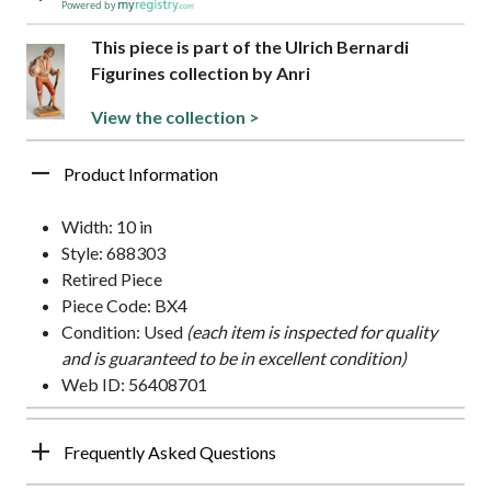
Powered by
This piece is part of the Ulrich Bernardi
Figurines collection by Anri
View the collection >
Product Information
Width: 10 in
Style: 688303
Retired Piece
Piece Code: BX4
Condition: Used
(each item is inspected for quality
and is guaranteed to be in excellent condition)
Web ID: 56408701
Frequently Asked Questions