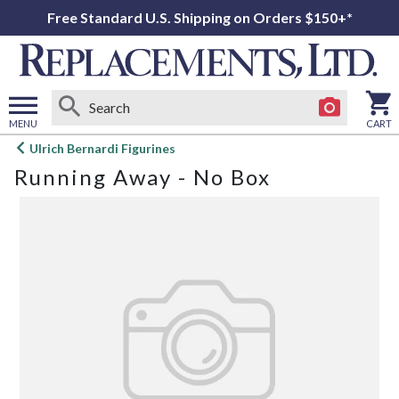
Free Standard U.S. Shipping on Orders $150+*
MENU
CART
Open
Ulrich Bernardi Figurines
main
Running Away - No Box
menu