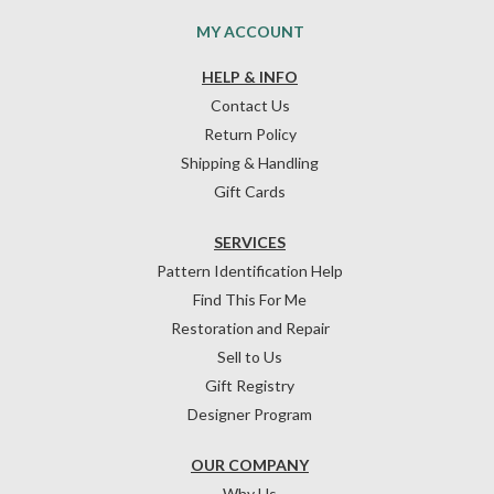
MY ACCOUNT
HELP & INFO
Contact Us
Return Policy
Shipping & Handling
Gift Cards
SERVICES
Pattern Identification Help
Find This For Me
Restoration and Repair
Sell to Us
Gift Registry
Designer Program
OUR COMPANY
Why Us