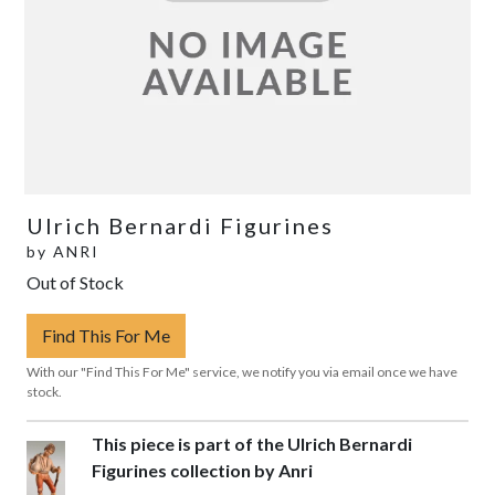
Ulrich Bernardi Figurines
by
ANRI
Out of Stock
Find This For Me
With our "Find This For Me" service, we notify you via email once we have
stock.
This piece is part of the Ulrich Bernardi
Figurines collection by Anri