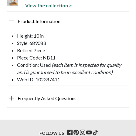
View the collection >
Product Information
Height: 10 in
Style: 689083
Retired Piece
Piece Code: NB11
Condition: Used
(each item is inspected for quality
and is guaranteed to be in excellent condition)
Web ID: 102387411
Frequently Asked Questions
FOLLOW US