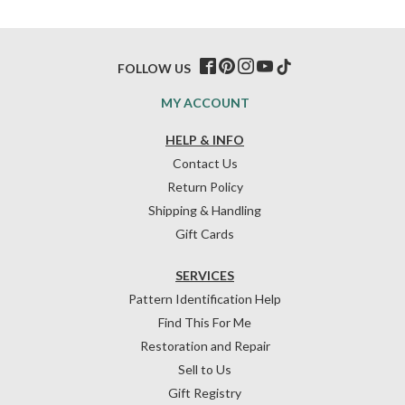
FOLLOW US
MY ACCOUNT
HELP & INFO
Contact Us
Return Policy
Shipping & Handling
Gift Cards
SERVICES
Pattern Identification Help
Find This For Me
Restoration and Repair
Sell to Us
Gift Registry