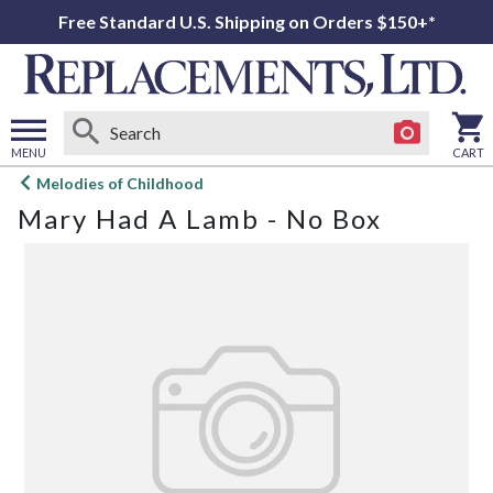
Free Standard U.S. Shipping on Orders $150+*
MENU
CART
Open
Melodies of Childhood
main
Mary Had A Lamb - No Box
menu