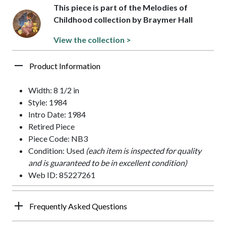
This piece is part of the Melodies of
Childhood collection by Braymer Hall
View the collection >
Product Information
Width: 8 1/2 in
Style: 1984
Intro Date: 1984
Retired Piece
Piece Code: NB3
Condition: Used
(each item is inspected for quality
and is guaranteed to be in excellent condition)
Web ID: 85227261
Frequently Asked Questions