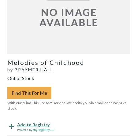
Melodies of Childhood
by
BRAYMER HALL
Out of Stock
Find This For Me
With our "Find This For Me" service, we notify you via email once we have
stock.
Add to Registry
Powered by