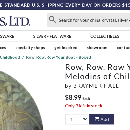
E STANDARD U.S. SHIPPING EVERY DAY ON ORDERS $1
SSWARE
SILVER
-
FLATWARE
COLLECTIBLES
ices
specialty shops
get inspired
showroom
contac
 Childhood
Row, Row, Row Your Boat - Boxed
Row, Row, Row Y
Melodies of Chi
by
BRAYMER HALL
$8.99
Each
Only
3
left in stock
Add