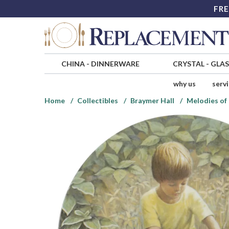
FRE
CHINA
-
DINNERWARE
CRYSTAL
-
GLA
why us
serv
Home
Collectibles
Braymer Hall
Melodies of