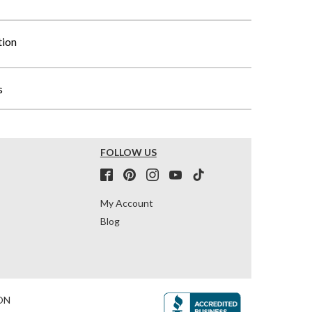
tion
s
FOLLOW US
My Account
Blog
ON