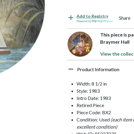
Add to Registry
Share
Powered by
This piece is p
Braymer Hall
View the collec
Product Information
Width: 8 1/2 in
Style: 1983
Intro Date: 1983
Retired Piece
Piece Code: BX2
Condition: Used
(each item 
excellent condition)
Web ID: 85227231