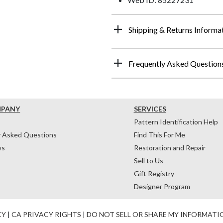
Shipping & Returns Informa
Frequently Asked Question
MPANY
SERVICES
Pattern Identification Help
y Asked Questions
Find This For Me
ws
Restoration and Repair
Sell to Us
Gift Registry
Designer Program
CY
|
CA PRIVACY RIGHTS
|
DO NOT SELL OR SHARE MY INFORMATI