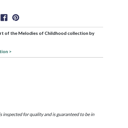
art of the Melodies of Childhood collection by
tion >
is inspected for quality and is guaranteed to be in