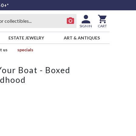
50+*
SIGN IN
CART
ESTATE JEWELRY
ART & ANTIQUES
t us
specials
our Boat - Boxed
ldhood