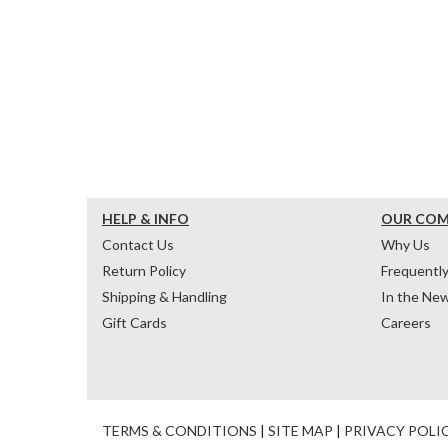
HELP & INFO
OUR CO
Contact Us
Why Us
Return Policy
Frequentl
Shipping & Handling
In the Ne
Gift Cards
Careers
TERMS & CONDITIONS
|
SITE MAP
|
PRIVACY POLI