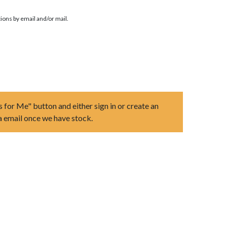
ions by email and/or mail.
s for Me" button and either sign in or create an
ia email once we have stock.