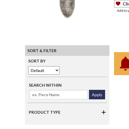
Cli
Add to 
SORT & FILTER
SORT BY
SEARCH WITHIN
Apply
PRODUCT TYPE