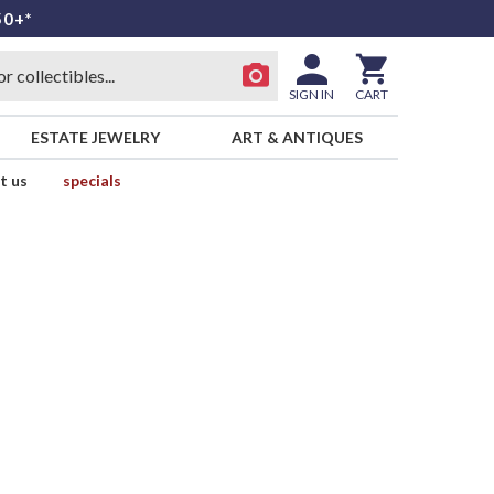
50+*
SIGN IN
CART
ESTATE JEWELRY
ART & ANTIQUES
t us
specials