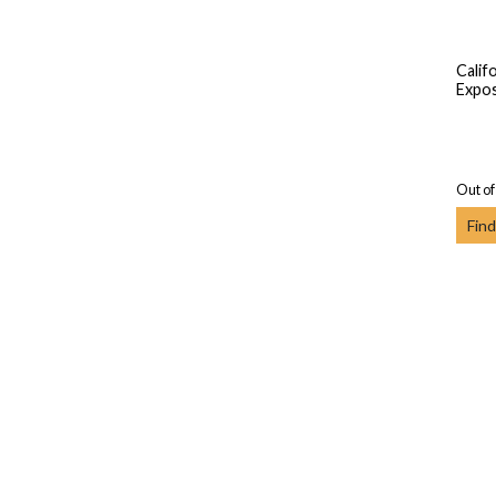
Calif
Expos
Out of
Find