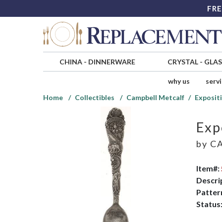
FRE
CHINA
-
DINNERWARE
CRYSTAL
-
GLA
why us
serv
Home
Collectibles
Campbell Metcalf
Exposit
Exp
by
CA
Item#:
Descri
Patter
Status