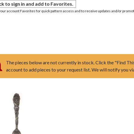
ck to sign in and add to Favorites.
your account Favorites for quick pattern access and to receive updates and/or promot
The pieces below are not currently in stock. Click the "Find Thi
account to add pieces to your request list. We will notify you v