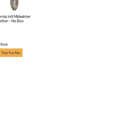
ornia Intl Midwinter
ition - No Box
 Stock
 This For Me