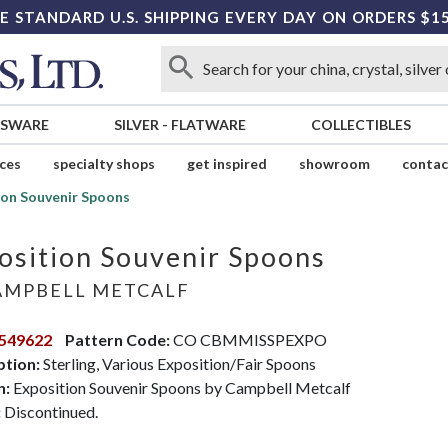
E STANDARD U.S. SHIPPING EVERY DAY ON ORDERS $1
SSWARE
SILVER
-
FLATWARE
COLLECTIBLES
ices
specialty shops
get inspired
showroom
contac
ion Souvenir Spoons
osition Souvenir Spoons
MPBELL METCALF
549622
Pattern Code:
CO CBMMISSPEXPO
ption:
Sterling, Various Exposition/Fair Spoons
n:
Exposition Souvenir Spoons by Campbell Metcalf
:
Discontinued.