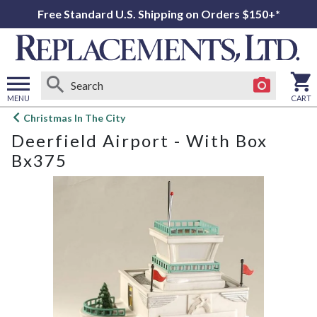
Free Standard U.S. Shipping on Orders $150+*
MENU
CART
Open
Christmas In The City
main
Deerfield Airport - With Box
menu
Bx375