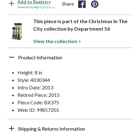
Add to Registry
Share
Powered by
This piece is part of the Christmas In The
City collection by Department 56
View the collection >
Product Information
Height: 8 in
Style: 4030344
Intro Date: 2013
Retired Piece: 2015
Piece Code: BX375
Web ID: 99857201
Shipping & Returns Information