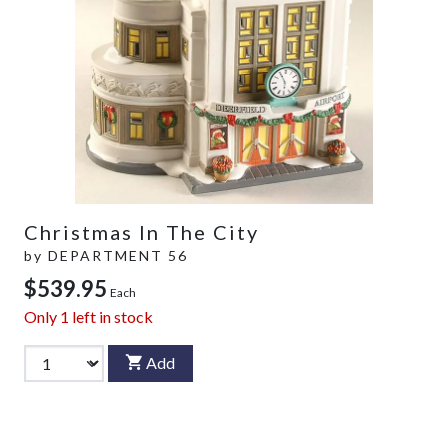
Christmas In The City
by
DEPARTMENT 56
$539.95
Each
Only
1
left in stock
Add