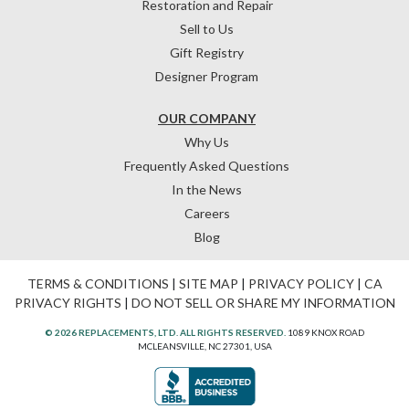
Restoration and Repair
Sell to Us
Gift Registry
Designer Program
OUR COMPANY
Why Us
Frequently Asked Questions
In the News
Careers
Blog
TERMS & CONDITIONS
|
SITE MAP
|
PRIVACY POLICY
|
CA
PRIVACY RIGHTS
|
DO NOT SELL OR SHARE MY INFORMATION
© 2026 REPLACEMENTS, LTD. ALL RIGHTS RESERVED.
1089 KNOX ROAD
MCLEANSVILLE, NC 27301, USA