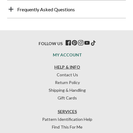
Frequently Asked Questions
FOLLOW US
MY ACCOUNT
HELP & INFO
Contact Us
Return Policy
Shipping & Handling
Gift Cards
SERVICES
Pattern Identification Help
Find This For Me