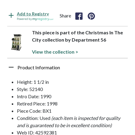
Add to Registry
Share
Powered by
This piece is part of the Christmas In The
City collection by Department 56
View the collection >
Product Information
Height: 1 1/2 in
Style: 52140
Intro Date: 1990
Retired Piece: 1998
Piece Code: BX1
Condition: Used
(each item is inspected for quality
and is guaranteed to be in excellent condition)
Web ID: 42592381