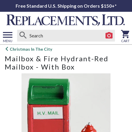
Free Standard U.S. Shipping on Orders $150+*
MENU
CART
Open
Christmas In The City
main
Mailbox & Fire Hydrant-Red
menu
Mailbox - With Box