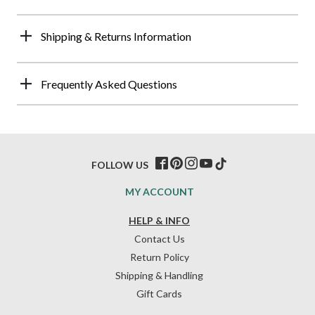
Shipping & Returns Information
Frequently Asked Questions
FOLLOW US
MY ACCOUNT
HELP & INFO
Contact Us
Return Policy
Shipping & Handling
Gift Cards