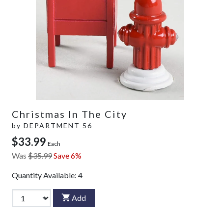
Christmas In The City
by
DEPARTMENT 56
$33.99
Each
Was
$35.99
Save 6%
Quantity Available:
4
Add