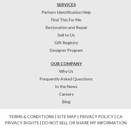
SERVICES
Pattern Identification Help
Find This For Me
Restoration and Repair
Sell to Us
Gift Registry
Designer Program
OUR COMPANY
Why Us
Frequently Asked Questions
In the News
Careers
Blog
TERMS & CONDITIONS
|
SITE MAP
|
PRIVACY POLICY
|
CA
PRIVACY RIGHTS
|
DO NOT SELL OR SHARE MY INFORMATION