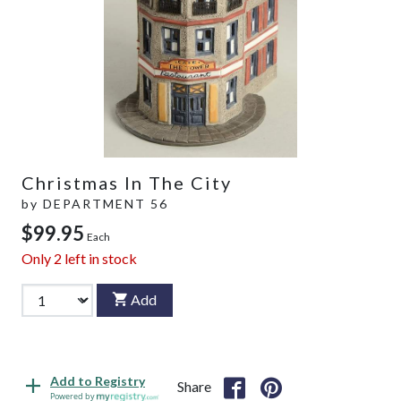
Christmas In The City
by
DEPARTMENT 56
$99.95
Each
Only
2
left in stock
Add
Add to Registry
Share
Powered by