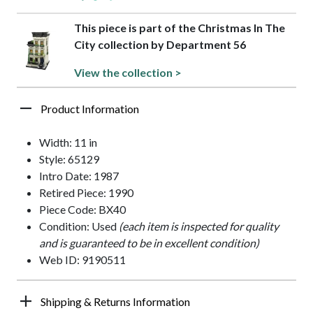
This piece is part of the Christmas In The
City collection by Department 56
View the collection >
Product Information
Width: 11 in
Style: 65129
Intro Date: 1987
Retired Piece: 1990
Piece Code: BX40
Condition: Used
(each item is inspected for quality
and is guaranteed to be in excellent condition)
Web ID: 9190511
Shipping & Returns Information