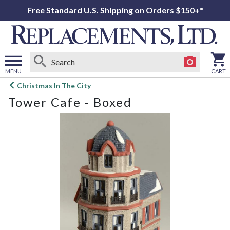
Free Standard U.S. Shipping on Orders $150+*
MENU
CART
Open
Christmas In The City
main
Tower Cafe - Boxed
menu