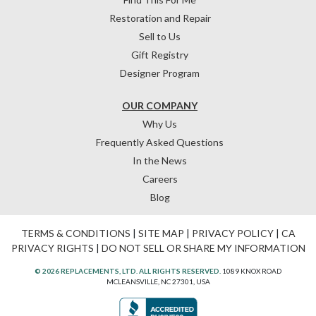
Restoration and Repair
Sell to Us
Gift Registry
Designer Program
OUR COMPANY
Why Us
Frequently Asked Questions
In the News
Careers
Blog
TERMS & CONDITIONS
|
SITE MAP
|
PRIVACY POLICY
|
CA
PRIVACY RIGHTS
|
DO NOT SELL OR SHARE MY INFORMATION
© 2026 REPLACEMENTS, LTD. ALL RIGHTS RESERVED.
1089 KNOX ROAD
MCLEANSVILLE, NC 27301, USA