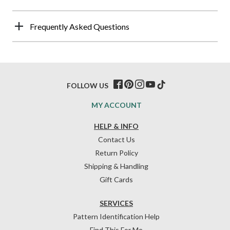
Frequently Asked Questions
FOLLOW US
MY ACCOUNT
HELP & INFO
Contact Us
Return Policy
Shipping & Handling
Gift Cards
SERVICES
Pattern Identification Help
Find This For Me