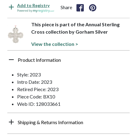
Add to Registry
Share
Powered by
This piece is part of the Annual Sterling
Cross collection by Gorham Silver
View the collection >
Product Information
Style: 2023
Intro Date: 2023
Retired Piece: 2023
Piece Code: BX10
Web ID: 128033661
Shipping & Returns Information