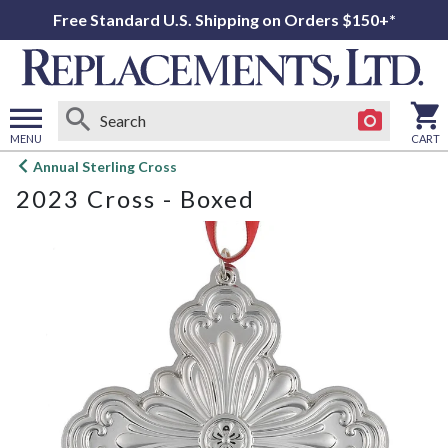
Free Standard U.S. Shipping on Orders $150+*
MENU
CART
Open
Annual Sterling Cross
main
2023 Cross - Boxed
menu