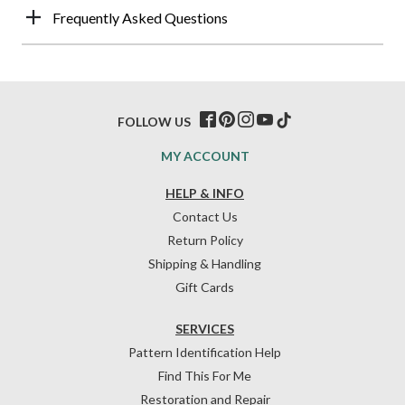
Frequently Asked Questions
FOLLOW US
MY ACCOUNT
HELP & INFO
Contact Us
Return Policy
Shipping & Handling
Gift Cards
SERVICES
Pattern Identification Help
Find This For Me
Restoration and Repair