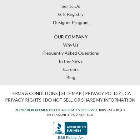
Sell to Us
Gift Registry
Designer Program
OUR COMPANY
Why Us
Frequently Asked Questions
In the News
Careers
Blog
TERMS & CONDITIONS
|
SITE MAP
|
PRIVACY POLICY
|
CA
PRIVACY RIGHTS
|
DO NOT SELL OR SHARE MY INFORMATION
© 2026 REPLACEMENTS, LTD. ALL RIGHTS RESERVED.
1089 KNOX ROAD
MCLEANSVILLE, NC 27301, USA