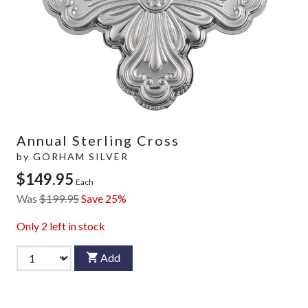
Annual Sterling Cross
by
GORHAM SILVER
$149.95
Each
Was
$199.95
Save 25%
Only
2
left in stock
Add