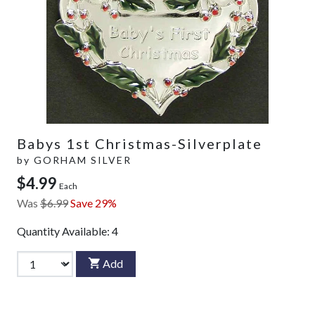
Babys 1st Christmas-Silverplate
by
GORHAM SILVER
$4.99
Each
Was
$6.99
Save 29%
Quantity Available:
4
Add