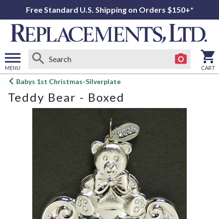
Free Standard U.S. Shipping on Orders $150+*
MENU
CART
Open
Babys 1st Christmas-Silverplate
main
Teddy Bear - Boxed
menu