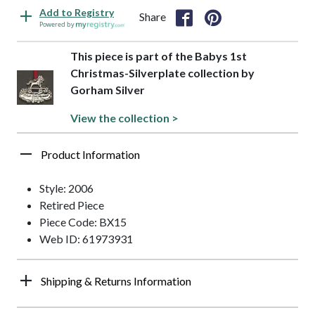
Add to Registry
Share
Powered by
This piece is part of the Babys 1st
Christmas-Silverplate collection by
Gorham Silver
View the collection >
Product Information
Style: 2006
Retired Piece
Piece Code: BX15
Web ID: 61973931
Shipping & Returns Information