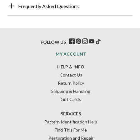
Frequently Asked Questions
FOLLOW US
MY ACCOUNT
HELP & INFO
Contact Us
Return Policy
Shipping & Handling
Gift Cards
SERVICES
Pattern Identification Help
Find This For Me
Restoration and Repair