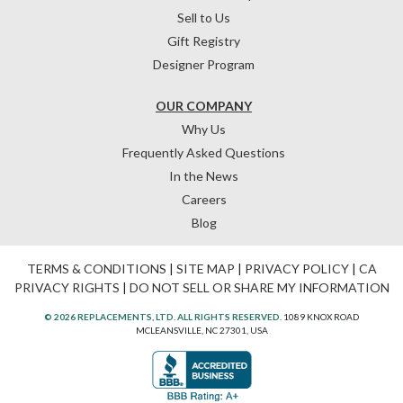
Sell to Us
Gift Registry
Designer Program
OUR COMPANY
Why Us
Frequently Asked Questions
In the News
Careers
Blog
TERMS & CONDITIONS
|
SITE MAP
|
PRIVACY POLICY
|
CA
PRIVACY RIGHTS
|
DO NOT SELL OR SHARE MY INFORMATION
© 2026 REPLACEMENTS, LTD. ALL RIGHTS RESERVED.
1089 KNOX ROAD
MCLEANSVILLE, NC 27301, USA