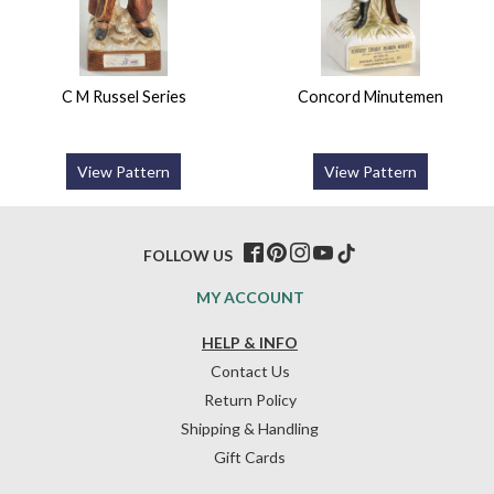
C M Russel Series
Concord Minutemen
View Pattern
View Pattern
FOLLOW US
MY ACCOUNT
HELP & INFO
Contact Us
Return Policy
Shipping & Handling
Gift Cards