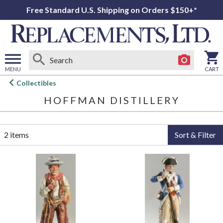
Free Standard U.S. Shipping on Orders $150+*
MENU
CART
Open
Collectibles
main
HOFFMAN DISTILLERY
menu
2 items
Sort & Filter