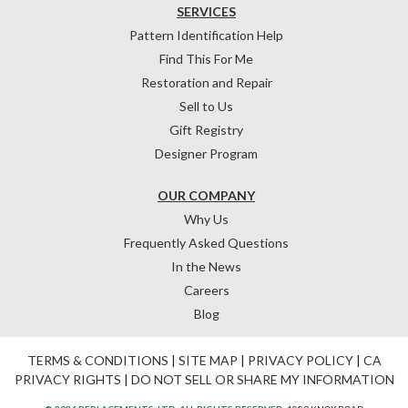
SERVICES
Pattern Identification Help
Find This For Me
Restoration and Repair
Sell to Us
Gift Registry
Designer Program
OUR COMPANY
Why Us
Frequently Asked Questions
In the News
Careers
Blog
TERMS & CONDITIONS
|
SITE MAP
|
PRIVACY POLICY
|
CA
PRIVACY RIGHTS
|
DO NOT SELL OR SHARE MY INFORMATION