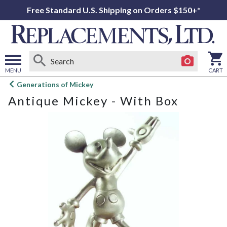
Free Standard U.S. Shipping on Orders $150+*
MENU
CART
Open
Generations of Mickey
main
Antique Mickey - With Box
menu