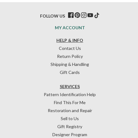
FOLLOW US
MY ACCOUNT
HELP & INFO
Contact Us
Return Policy
Shipping & Handling
Gift Cards
SERVICES
Pattern Identification Help
Find This For Me
Restoration and Repair
Sell to Us
Gift Registry
Designer Program