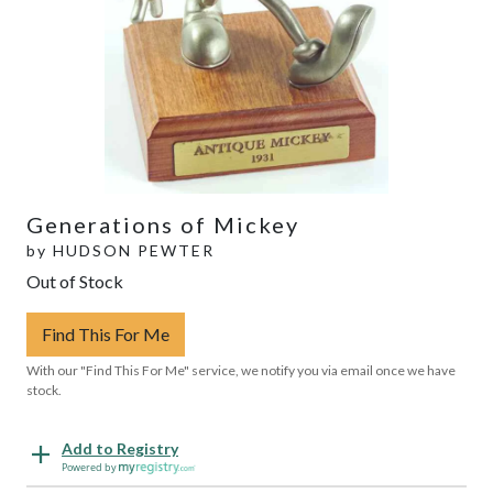
Generations of Mickey
by
HUDSON PEWTER
Out of Stock
Find This For Me
With our "Find This For Me" service, we notify you via email once we have
stock.
Add to Registry
Powered by