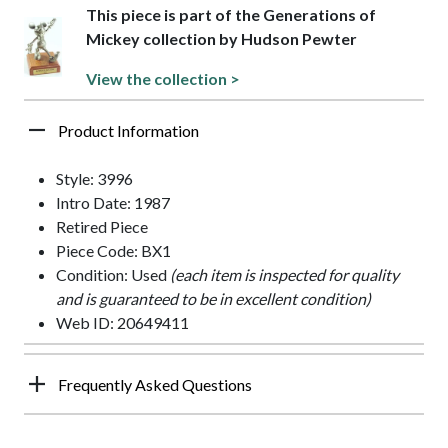
This piece is part of the Generations of
Mickey collection by Hudson Pewter
View the collection >
Product Information
Style: 3996
Intro Date: 1987
Retired Piece
Piece Code: BX1
Condition: Used
(each item is inspected for quality
and is guaranteed to be in excellent condition)
Web ID: 20649411
Frequently Asked Questions