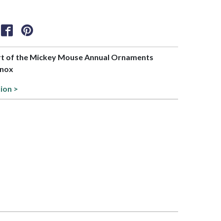
art of the Mickey Mouse Annual Ornaments
enox
tion >