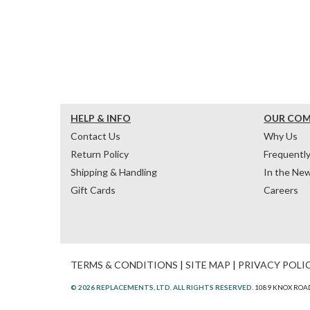
HELP & INFO
OUR CO
Contact Us
Why Us
Return Policy
Frequentl
Shipping & Handling
In the Ne
Gift Cards
Careers
TERMS & CONDITIONS
|
SITE MAP
|
PRIVACY POLI
© 2026 REPLACEMENTS, LTD. ALL RIGHTS RESERVED.
1089 KNOX ROAD