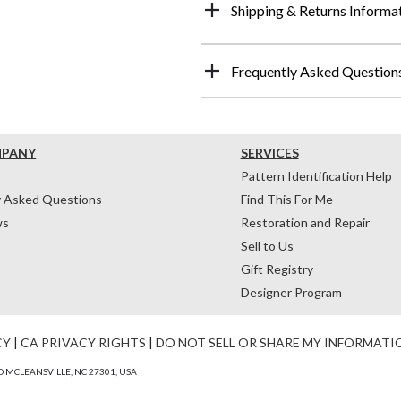
Shipping & Returns Informa
Frequently Asked Question
MPANY
SERVICES
Pattern Identification Help
y Asked Questions
Find This For Me
ws
Restoration and Repair
Sell to Us
Gift Registry
Designer Program
CY
|
CA PRIVACY RIGHTS
|
DO NOT SELL OR SHARE MY INFORMATI
 MCLEANSVILLE, NC 27301, USA