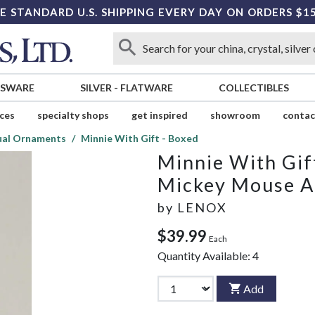
E STANDARD U.S. SHIPPING EVERY DAY ON ORDERS $1
SSWARE
SILVER
-
FLATWARE
COLLECTIBLES
ices
specialty shops
get inspired
showroom
contac
ual Ornaments
Minnie With Gift - Boxed
Minnie With Gif
Mickey Mouse A
by
LENOX
$39.99
Each
Quantity Available:
4
Add