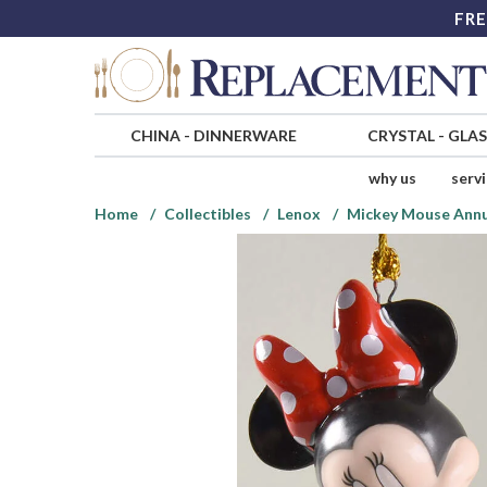
FRE
CHINA
-
DINNERWARE
CRYSTAL
-
GLA
why us
serv
Home
Collectibles
Lenox
Mickey Mouse Ann