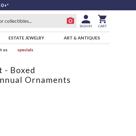
50+*
SIGN IN
CART
ESTATE JEWELRY
ART & ANTIQUES
t us
specials
t - Boxed
nnual Ornaments