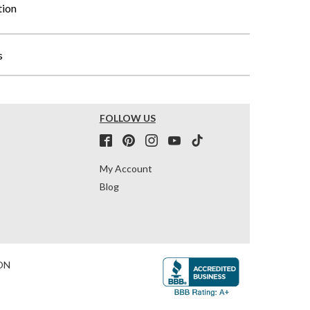
tion
s
FOLLOW US
My Account
Blog
ON