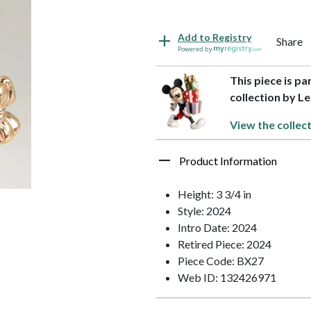
Add to Registry
Share
Powered by
This piece is p
collection by L
View the collec
Product Information
Height: 3 3/4 in
Style: 2024
Intro Date: 2024
Retired Piece: 2024
Piece Code: BX27
Web ID: 132426971