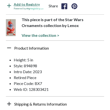
Add to Registry
Share
Powered by
This piece is part of the Star Wars
Ornaments collection by Lenox
View the collection >
Product Information
Height: 5 in
Style: 894898
Intro Date: 2023
Retired Piece
Piece Code: BX7
Web ID: 128303421
Shipping & Returns Information