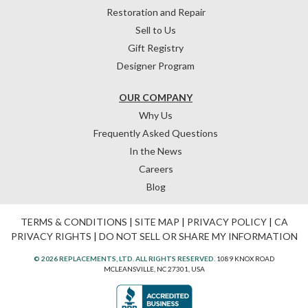
Restoration and Repair
Sell to Us
Gift Registry
Designer Program
OUR COMPANY
Why Us
Frequently Asked Questions
In the News
Careers
Blog
TERMS & CONDITIONS
|
SITE MAP
|
PRIVACY POLICY
|
CA
PRIVACY RIGHTS
|
DO NOT SELL OR SHARE MY INFORMATION
© 2026 REPLACEMENTS, LTD. ALL RIGHTS RESERVED.
1089 KNOX ROAD
MCLEANSVILLE, NC 27301, USA