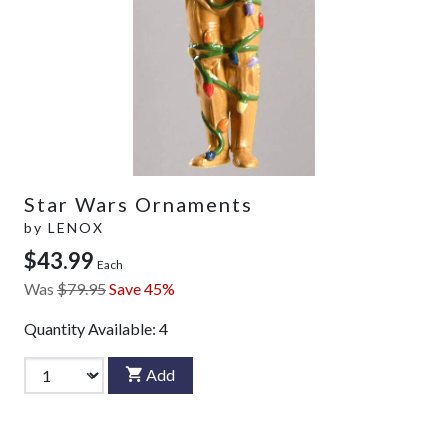
Star Wars Ornaments
by
LENOX
$43.99
Each
Was
$79.95
Save 45%
Quantity Available:
4
Add