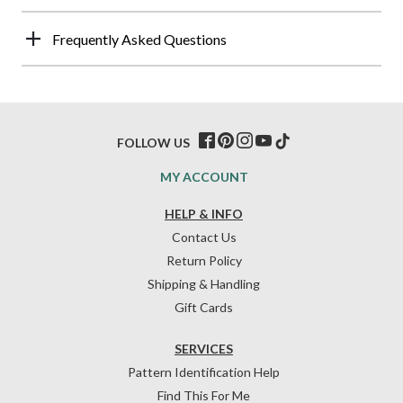
Frequently Asked Questions
FOLLOW US
MY ACCOUNT
HELP & INFO
Contact Us
Return Policy
Shipping & Handling
Gift Cards
SERVICES
Pattern Identification Help
Find This For Me