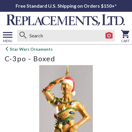
Free Standard U.S. Shipping on Orders $150+*
MENU
CART
Open
Star Wars Ornaments
main
C-3po - Boxed
menu