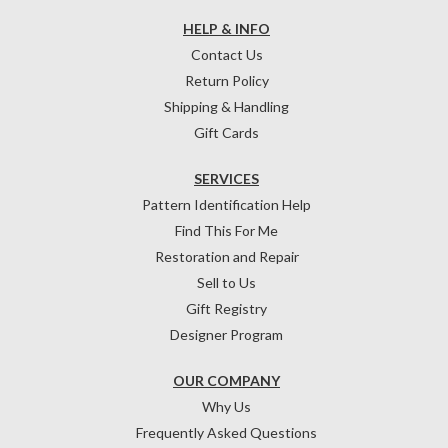
HELP & INFO
Contact Us
Return Policy
Shipping & Handling
Gift Cards
SERVICES
Pattern Identification Help
Find This For Me
Restoration and Repair
Sell to Us
Gift Registry
Designer Program
OUR COMPANY
Why Us
Frequently Asked Questions