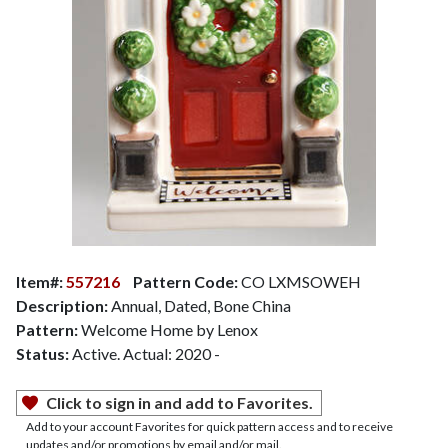
Item#:
557216
Pattern Code:
CO LXMSOWEH
Description:
Annual, Dated, Bone China
Pattern:
Welcome Home by Lenox
Status:
Active. Actual: 2020 -
Click to sign in and add to Favorites.
Add to your account Favorites for quick pattern access and to receive
updates and/or promotions by email and/or mail.