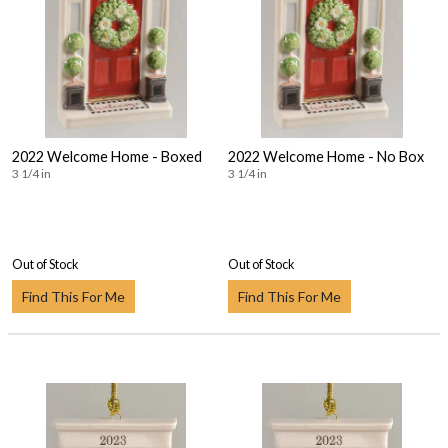
2022 Welcome Home - Boxed
2022 Welcome Home - No Box
3 1/4 in
3 1/4 in
Out of Stock
Out of Stock
Find This For Me
Find This For Me