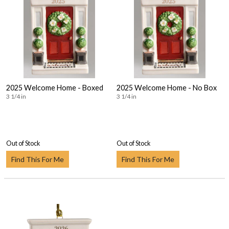
2025 Welcome Home - Boxed
2025 Welcome Home - No Box
3 1/4 in
3 1/4 in
Out of Stock
Out of Stock
Find This For Me
Find This For Me