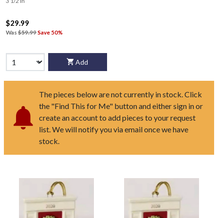
3 1/2 in
$29.99
Was
$59.99
Save 50%
Add
The pieces below are not currently in stock. Click
the "Find This for Me" button and either sign in or
create an account to add pieces to your request
list. We will notify you via email once we have
stock.