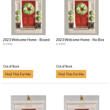
2023 Welcome Home - Boxed
2023 Welcome Home - No Box
3 1/4 in
3 1/4 in
Out of Stock
Out of Stock
Find This For Me
Find This For Me