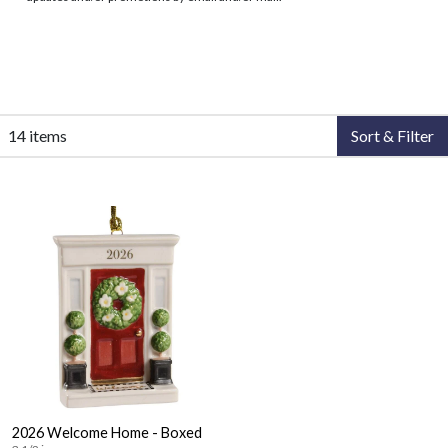
14 items
Sort & Filter
2026 Welcome Home - Boxed