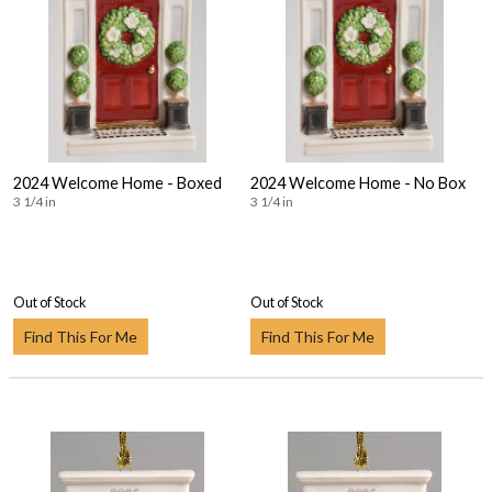
2024 Welcome Home - Boxed
2024 Welcome Home - No Box
3 1/4 in
3 1/4 in
Out of Stock
Out of Stock
Find This For Me
Find This For Me