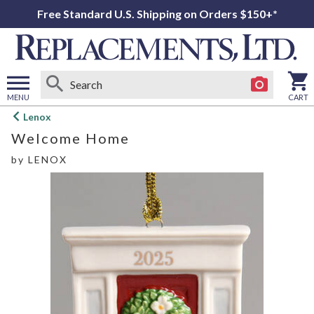
Free Standard U.S. Shipping on Orders $150+*
MENU
CART
Open
Lenox
main
Welcome Home
menu
by
LENOX