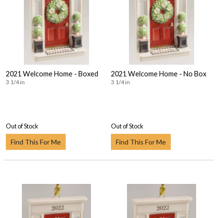
2021 Welcome Home - Boxed
2021 Welcome Home - No Box
3 1/4 in
3 1/4 in
Out of Stock
Out of Stock
Find This For Me
Find This For Me