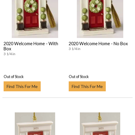
2020 Welcome Home - With
2020 Welcome Home - No Box
Box
3 1/4 in
3 1/4 in
Out of Stock
Out of Stock
Find This For Me
Find This For Me