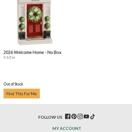
2026 Welcome Home - No Box
3 1/2 in
Out of Stock
Find This For Me
FOLLOW US
MY ACCOUNT