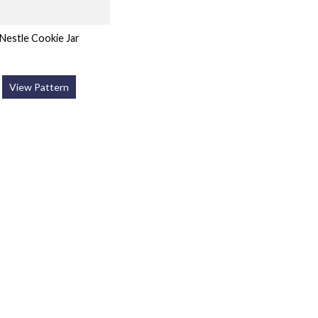
Nestle Cookie Jar
View Pattern