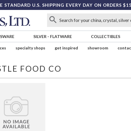
E STANDARD U.S. SHIPPING EVERY DAY ON ORDERS $1
SSWARE
SILVER
-
FLATWARE
COLLECTIBLES
ices
specialty shops
get inspired
showroom
contac
STLE FOOD CO