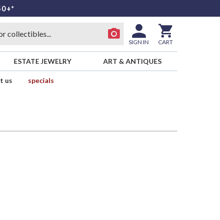
50+*
SIGN IN
CART
ESTATE JEWELRY
ART & ANTIQUES
t us
specials