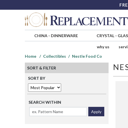
FRE
CHINA
-
DINNERWARE
CRYSTAL
-
GLA
why us
serv
Home
Collectibles
Nestle Food Co
NE
SORT & FILTER
SORT BY
SEARCH WITHIN
Apply