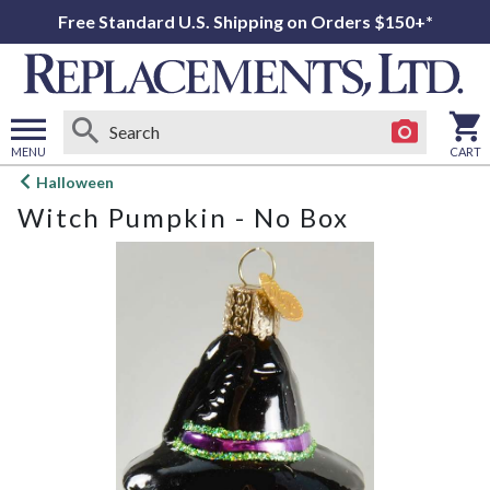
Free Standard U.S. Shipping on Orders $150+*
MENU
CART
Open
Halloween
main
Witch Pumpkin - No Box
menu