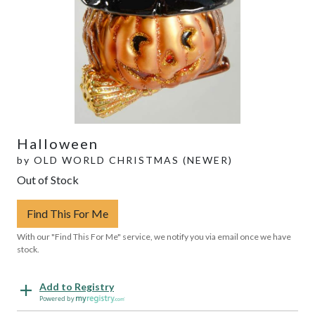
Halloween
by
OLD WORLD CHRISTMAS (NEWER)
Out of Stock
Find This For Me
With our "Find This For Me" service, we notify you via email once we have
stock.
Add to Registry
Powered by