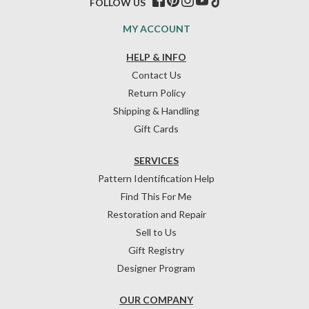
FOLLOW US
MY ACCOUNT
HELP & INFO
Contact Us
Return Policy
Shipping & Handling
Gift Cards
SERVICES
Pattern Identification Help
Find This For Me
Restoration and Repair
Sell to Us
Gift Registry
Designer Program
OUR COMPANY