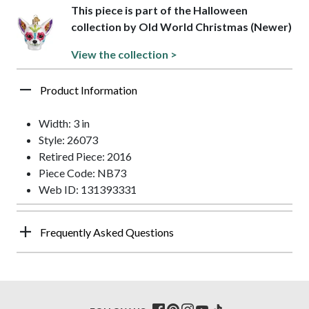
This piece is part of the Halloween
collection by Old World Christmas (Newer)
View the collection >
Product Information
Width: 3 in
Style: 26073
Retired Piece: 2016
Piece Code: NB73
Web ID: 131393331
Frequently Asked Questions