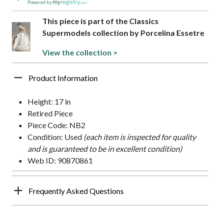
Powered by
This piece is part of the Classics
Supermodels collection by Porcelina Essetre
View the collection >
Product Information
Height: 17 in
Retired Piece
Piece Code: NB2
Condition: Used
(each item is inspected for quality
and is guaranteed to be in excellent condition)
Web ID: 90870861
Frequently Asked Questions