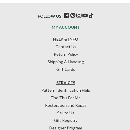
FOLLOW US
MY ACCOUNT
HELP & INFO
Contact Us
Return Policy
Shipping & Handling
Gift Cards
SERVICES
Pattern Identification Help
Find This For Me
Restoration and Repair
Sell to Us
Gift Registry
Designer Program