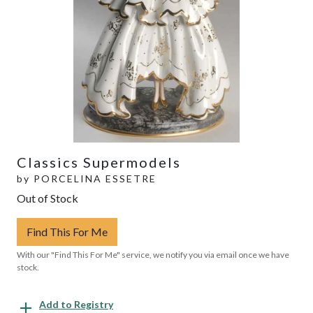
Classics Supermodels
by
PORCELINA ESSETRE
Out of Stock
Find This For Me
With our "Find This For Me" service, we notify you via email once we have
stock.
Add to Registry