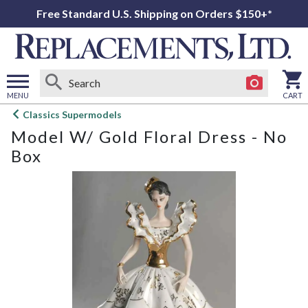
Free Standard U.S. Shipping on Orders $150+*
MENU
CART
Open
Classics Supermodels
main
Model W/ Gold Floral Dress - No
menu
Box