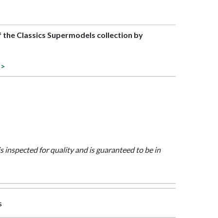
of the Classics Supermodels collection by
 >
is inspected for quality and is guaranteed to be in
s