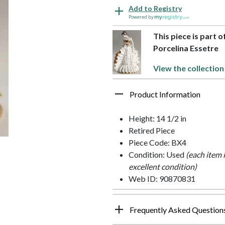
Add to Registry
Powered by
This piece is part 
Porcelina Essetre
View the collection
Product Information
Height: 14 1/2 in
Retired Piece
Piece Code: BX4
Condition: Used
(each item 
excellent condition)
Web ID: 90870831
Frequently Asked Question