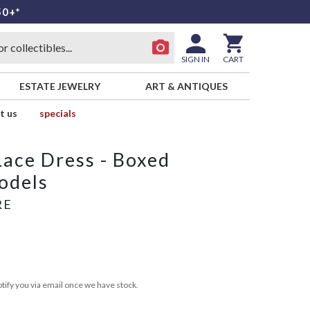
50+*
SIGN IN
CART
ESTATE JEWELRY
ART & ANTIQUES
t us
specials
ace Dress - Boxed
odels
RE
tify you via email once we have stock.