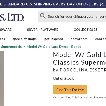
E STANDARD U.S. SHIPPING EVERY DAY ON ORDERS $1
SSWARE
SILVER
-
FLATWARE
COLLECTIBLES
ices
specialty shops
get inspired
showroom
contac
s Supermodels
Model W/ Gold Lace Dress - Boxed
Model W/ Gold L
Classics Superm
by
PORCELINA ESSET
Out of Stock
Find This For Me
With our "Find This For Me" service, we no