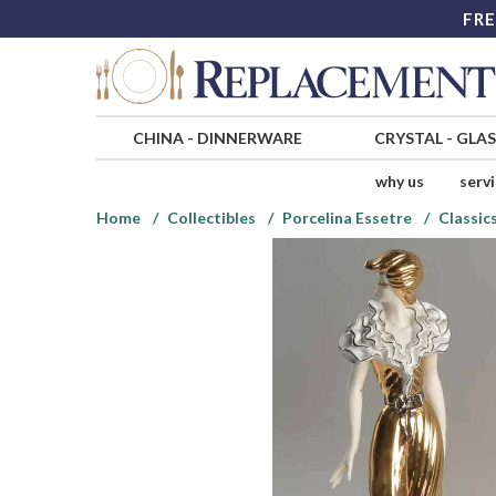
FRE
CHINA
-
DINNERWARE
CRYSTAL
-
GLA
why us
serv
Home
Collectibles
Porcelina Essetre
Classic