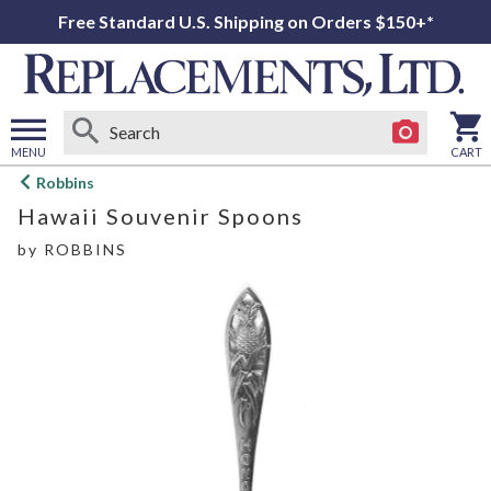
Free Standard U.S. Shipping on Orders $150+*
MENU
CART
Open
Robbins
main
Hawaii Souvenir Spoons
menu
by
ROBBINS