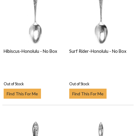
Hibiscus-Honolulu - No Box
Surf Rider-Honolulu - No Box
Out of Stock
Out of Stock
Find This For Me
Find This For Me