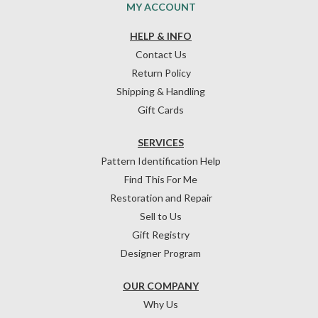
MY ACCOUNT
HELP & INFO
Contact Us
Return Policy
Shipping & Handling
Gift Cards
SERVICES
Pattern Identification Help
Find This For Me
Restoration and Repair
Sell to Us
Gift Registry
Designer Program
OUR COMPANY
Why Us