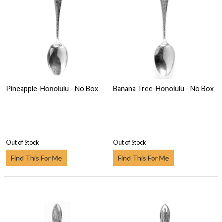
Pineapple-Honolulu - No Box
Banana Tree-Honolulu - No Box
Out of Stock
Out of Stock
Find This For Me
Find This For Me