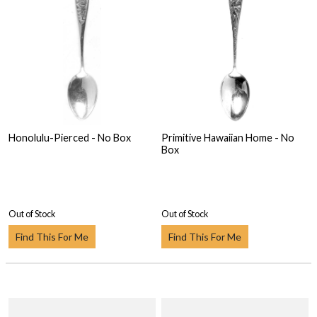
Honolulu-Pierced - No Box
Primitive Hawaiian Home - No
Box
Out of Stock
Out of Stock
Find This For Me
Find This For Me