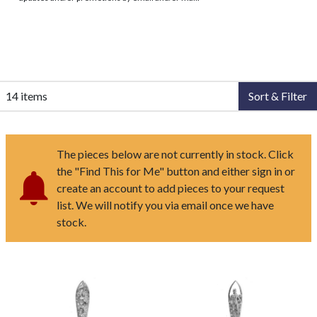
14 items
Sort & Filter
The pieces below are not currently in stock. Click
the "Find This for Me" button and either sign in or
create an account to add pieces to your request
list. We will notify you via email once we have
stock.