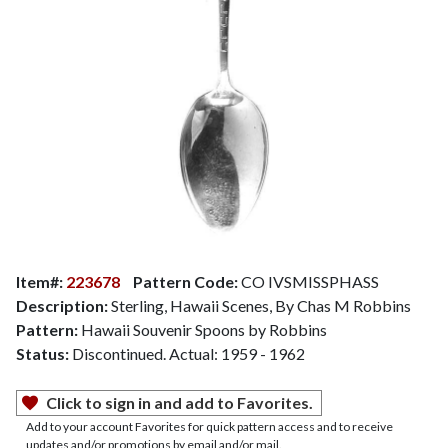
Item#:
223678
Pattern Code:
CO IVSMISSPHASS
Description:
Sterling, Hawaii Scenes, By Chas M Robbins
Pattern:
Hawaii Souvenir Spoons by Robbins
Status:
Discontinued. Actual: 1959 - 1962
Click to sign in and add to Favorites.
Add to your account Favorites for quick pattern access and to receive
updates and/or promotions by email and/or mail.