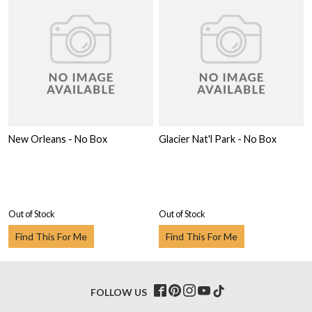
New Orleans - No Box
Glacier Nat'l Park - No Box
Out of Stock
Out of Stock
Find This For Me
Find This For Me
FOLLOW US