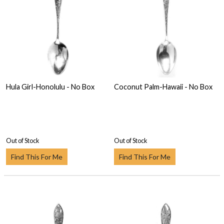
Hula Girl-Honolulu - No Box
Coconut Palm-Hawaii - No Box
Out of Stock
Out of Stock
Find This For Me
Find This For Me