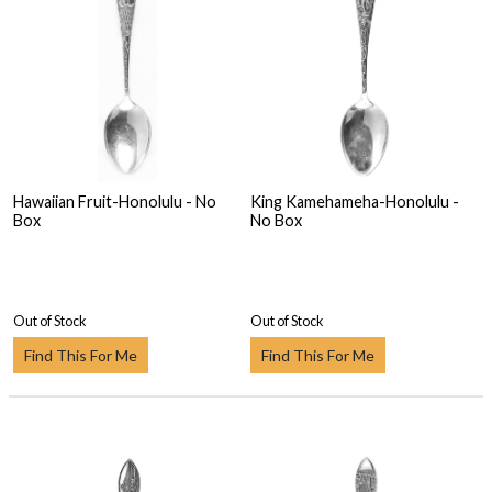
Hawaiian Fruit-Honolulu - No
King Kamehameha-Honolulu -
Box
No Box
Out of Stock
Out of Stock
Find This For Me
Find This For Me