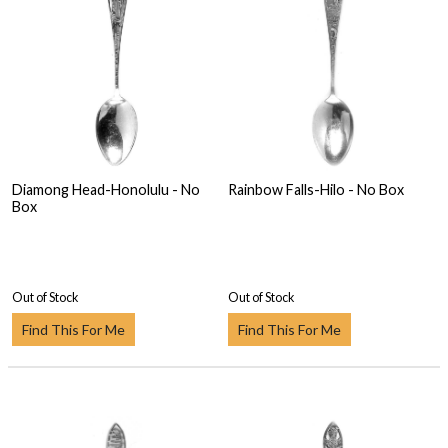
Diamong Head-Honolulu - No
Rainbow Falls-Hilo - No Box
Box
Out of Stock
Out of Stock
Find This For Me
Find This For Me