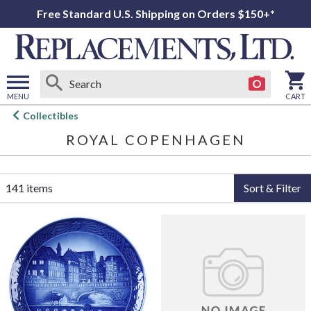
Free Standard U.S. Shipping on Orders $150+*
MENU
CART
Open
Collectibles
main
ROYAL COPENHAGEN
menu
141 items
Sort & Filter