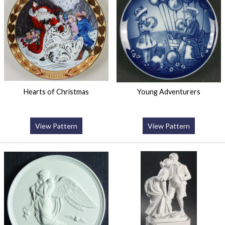
Hearts of Christmas
Young Adventurers
View Pattern
View Pattern