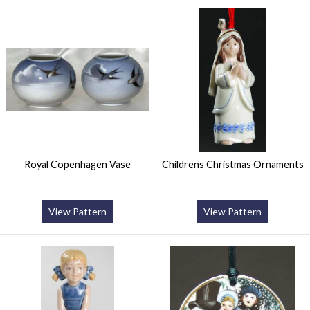
Royal Copenhagen Vase
Childrens Christmas Ornaments
View Pattern
View Pattern