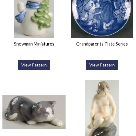
Snowman Miniatures
Grandparents Plate Series
View Pattern
View Pattern