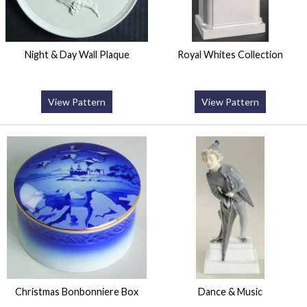
Night & Day Wall Plaque
Royal Whites Collection
View Pattern
View Pattern
Christmas Bonbonniere Box
Dance & Music