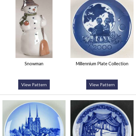
Snowman
Millennium Plate Collection
View Pattern
View Pattern