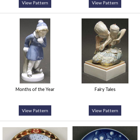
View Pattern
View Pattern
Months of the Year
Fairy Tales
View Pattern
View Pattern