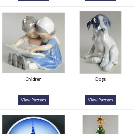
Children
Dogs
View Pattern
View Pattern