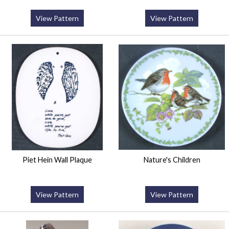
View Pattern
View Pattern
Piet Hein Wall Plaque
Nature's Children
View Pattern
View Pattern