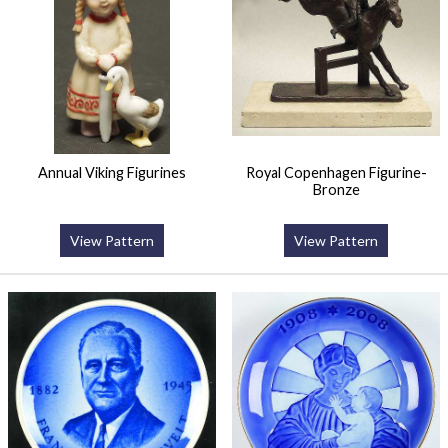
Annual Viking Figurines
Royal Copenhagen Figurine-
Bronze
View Pattern
View Pattern