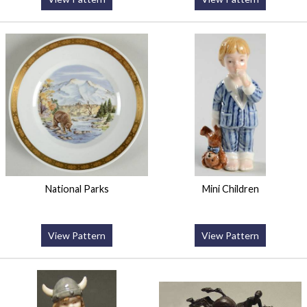
National Parks
Mini Children
View Pattern
View Pattern