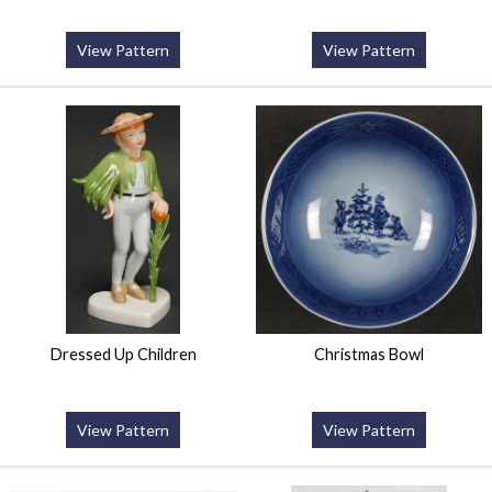
View Pattern
View Pattern
Dressed Up Children
Christmas Bowl
View Pattern
View Pattern