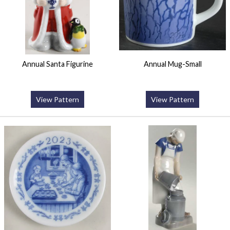
Annual Santa Figurine
Annual Mug-Small
View Pattern
View Pattern