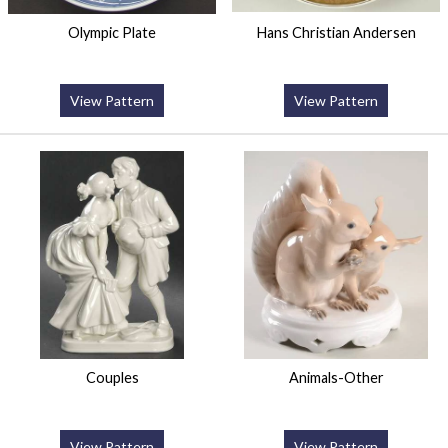
Olympic Plate
Hans Christian Andersen
View Pattern
View Pattern
Couples
Animals-Other
View Pattern
View Pattern