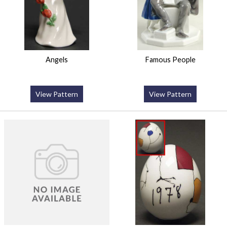
Angels
Famous People
View Pattern
View Pattern