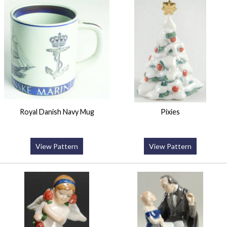
Royal Danish Navy Mug
Pixies
View Pattern
View Pattern