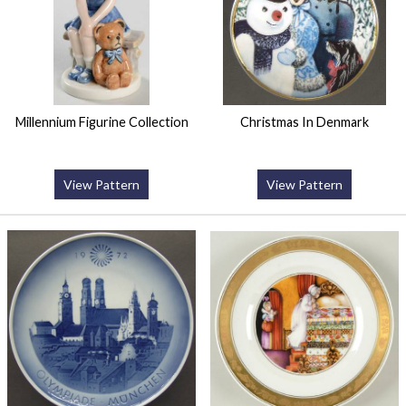
Millennium Figurine Collection
Christmas In Denmark
View Pattern
View Pattern