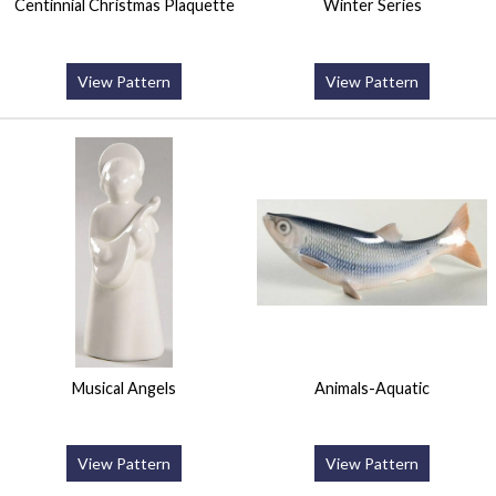
Centinnial Christmas Plaquette
Winter Series
View Pattern
View Pattern
Musical Angels
Animals-Aquatic
View Pattern
View Pattern