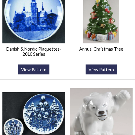
Danish & Nordic Plaquettes-
Annual Christmas Tree
2010 Series
View Pattern
View Pattern