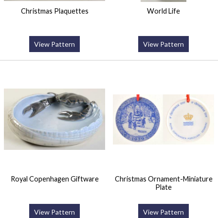
Christmas Plaquettes
World Life
View Pattern
View Pattern
Royal Copenhagen Giftware
Christmas Ornament-Miniature
Plate
View Pattern
View Pattern