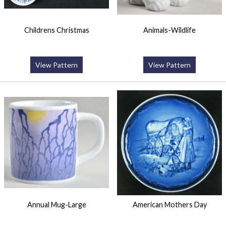
Childrens Christmas
Animals-Wildlife
View Pattern
View Pattern
Annual Mug-Large
American Mothers Day