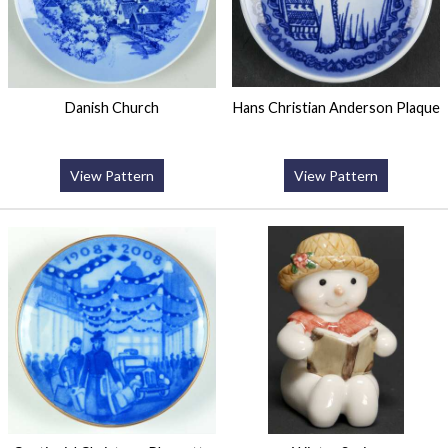
Danish Church
Hans Christian Anderson Plaque
View Pattern
View Pattern