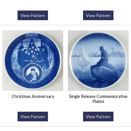
View Pattern
View Pattern
Christmas Anniversary
Single Release Commemorative
Plates
View Pattern
View Pattern