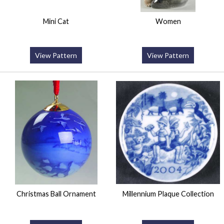
Mini Cat
Women
View Pattern
View Pattern
Christmas Ball Ornament
Millennium Plaque Collection