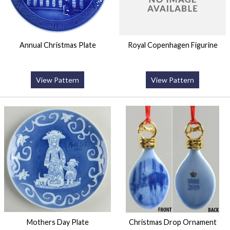
Annual Christmas Plate
Royal Copenhagen Figurine
View Pattern
View Pattern
Mothers Day Plate
Christmas Drop Ornament