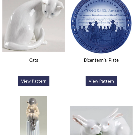
Cats
Bicentennial Plate
View Pattern
View Pattern