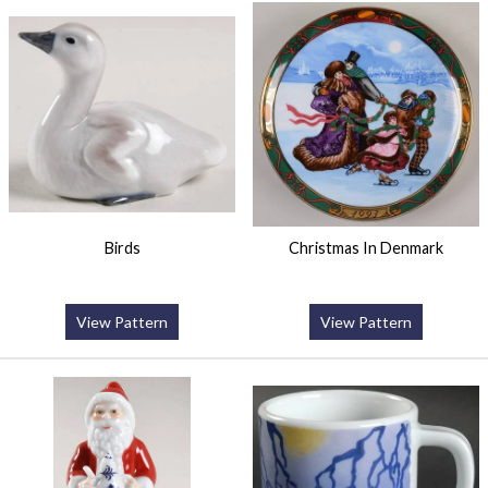
Birds
Christmas In Denmark
View Pattern
View Pattern