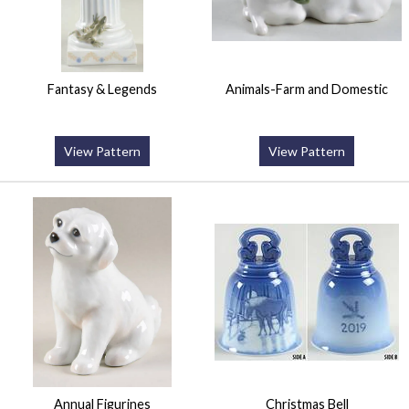
Fantasy & Legends
Animals-Farm and Domestic
View Pattern
View Pattern
Annual Figurines
Christmas Bell