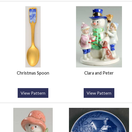
Christmas Spoon
Clara and Peter
View Pattern
View Pattern