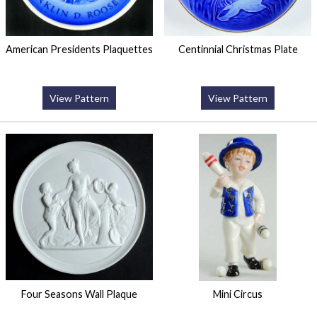
American Presidents Plaquettes
Centinnial Christmas Plate
View Pattern
View Pattern
Four Seasons Wall Plaque
Mini Circus