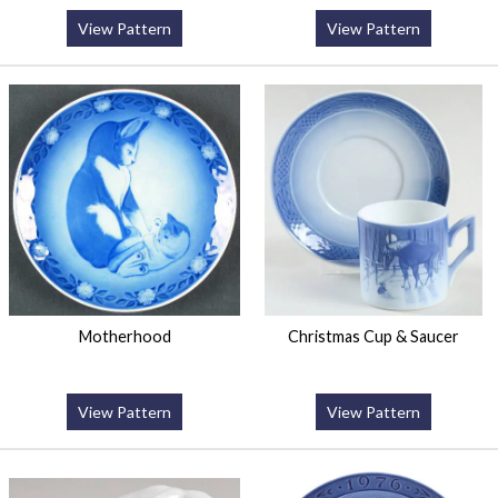
View Pattern
View Pattern
Motherhood
Christmas Cup & Saucer
View Pattern
View Pattern