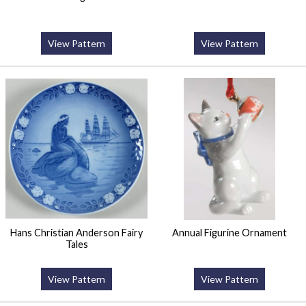
View Pattern
View Pattern
Hans Christian Anderson Fairy
Annual Figurine Ornament
Tales
View Pattern
View Pattern