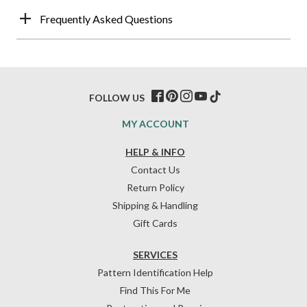
Frequently Asked Questions
FOLLOW US
MY ACCOUNT
HELP & INFO
Contact Us
Return Policy
Shipping & Handling
Gift Cards
SERVICES
Pattern Identification Help
Find This For Me