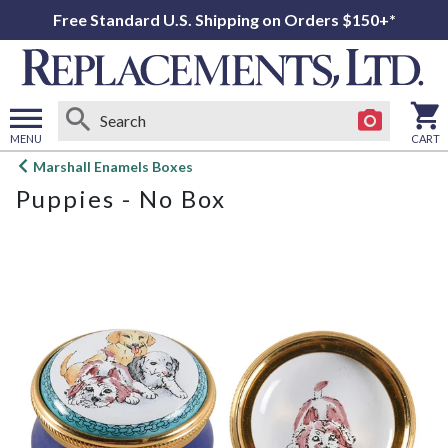
Free Standard U.S. Shipping on Orders $150+*
MENU
CART
Open
Marshall Enamels Boxes
main
Puppies - No Box
menu