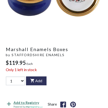
Marshall Enamels Boxes
by
STAFFORDSHIRE ENAMELS
$119.95
Each
Only
1
left in stock
Add
Add to Registry
Share
Powered by