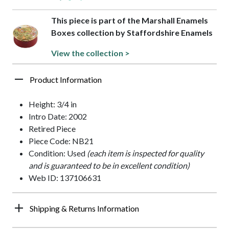
This piece is part of the Marshall Enamels
Boxes collection by Staffordshire Enamels
View the collection >
Product Information
Height: 3/4 in
Intro Date: 2002
Retired Piece
Piece Code: NB21
Condition: Used
(each item is inspected for quality
and is guaranteed to be in excellent condition)
Web ID: 137106631
Shipping & Returns Information