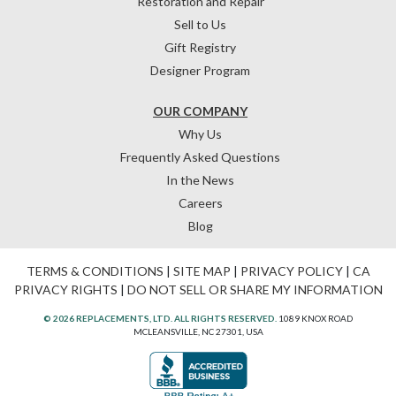
Restoration and Repair
Sell to Us
Gift Registry
Designer Program
OUR COMPANY
Why Us
Frequently Asked Questions
In the News
Careers
Blog
TERMS & CONDITIONS
|
SITE MAP
|
PRIVACY POLICY
|
CA
PRIVACY RIGHTS
|
DO NOT SELL OR SHARE MY INFORMATION
© 2026 REPLACEMENTS, LTD. ALL RIGHTS RESERVED.
1089 KNOX ROAD
MCLEANSVILLE, NC 27301, USA