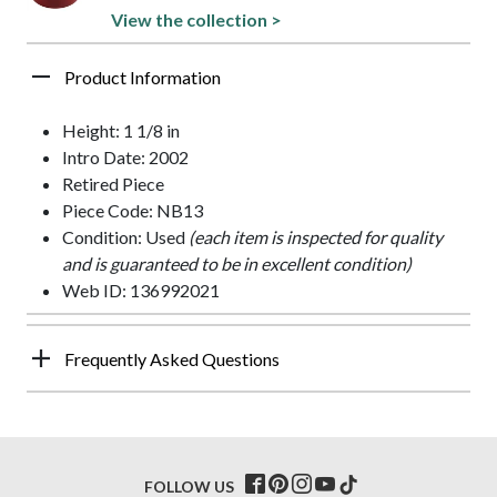
View the collection >
Product Information
Height: 1 1/8 in
Intro Date: 2002
Retired Piece
Piece Code: NB13
Condition: Used
(each item is inspected for quality
and is guaranteed to be in excellent condition)
Web ID: 136992021
Frequently Asked Questions
FOLLOW US