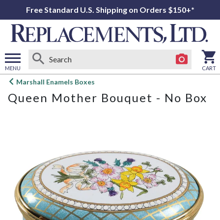
Free Standard U.S. Shipping on Orders $150+*
MENU
CART
Open
Marshall Enamels Boxes
main
Queen Mother Bouquet - No Box
menu