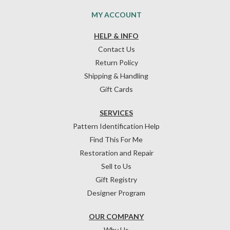
MY ACCOUNT
HELP & INFO
Contact Us
Return Policy
Shipping & Handling
Gift Cards
SERVICES
Pattern Identification Help
Find This For Me
Restoration and Repair
Sell to Us
Gift Registry
Designer Program
OUR COMPANY
Why Us