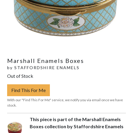
Marshall Enamels Boxes
by
STAFFORDSHIRE ENAMELS
Out of Stock
Find This For Me
With our "Find This For Me" service, we notify you via email once we have
stock.
This piece is part of the Marshall Enamels
Boxes collection by Staffordshire Enamels