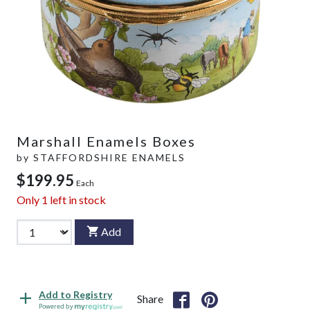
Marshall Enamels Boxes
by
STAFFORDSHIRE ENAMELS
$199.95
Each
Only
1
left in stock
Add
Add to Registry
Share
Powered by