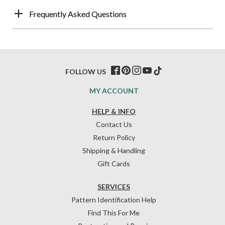
Frequently Asked Questions
FOLLOW US
MY ACCOUNT
HELP & INFO
Contact Us
Return Policy
Shipping & Handling
Gift Cards
SERVICES
Pattern Identification Help
Find This For Me