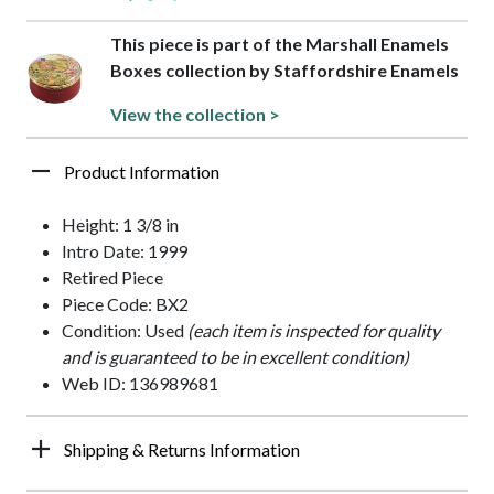
This piece is part of the Marshall Enamels
Boxes collection by Staffordshire Enamels
View the collection >
Product Information
Height: 1 3/8 in
Intro Date: 1999
Retired Piece
Piece Code: BX2
Condition: Used
(each item is inspected for quality
and is guaranteed to be in excellent condition)
Web ID: 136989681
Shipping & Returns Information