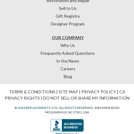
Restoration and Repair
Sell to Us
Gift Registry
Designer Program
OUR COMPANY
Why Us
Frequently Asked Questions
In the News
Careers
Blog
TERMS & CONDITIONS
|
SITE MAP
|
PRIVACY POLICY
|
CA
PRIVACY RIGHTS
|
DO NOT SELL OR SHARE MY INFORMATION
© 2026 REPLACEMENTS, LTD. ALL RIGHTS RESERVED.
1089 KNOX ROAD
MCLEANSVILLE, NC 27301, USA