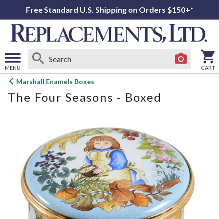
Free Standard U.S. Shipping on Orders $150+*
MENU
CART
Open
Marshall Enamels Boxes
main
The Four Seasons - Boxed
menu