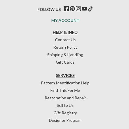
FOLLOW US
MY ACCOUNT
HELP & INFO
Contact Us
Return Policy
Shipping & Handling
Gift Cards
SERVICES
Pattern Identification Help
Find This For Me
Restoration and Repair
Sell to Us
Gift Registry
Designer Program