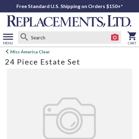
Free Standard U.S. Shipping on Orders $150+*
MENU
CART
Open
Miss America Clear
main
24 Piece Estate Set
menu