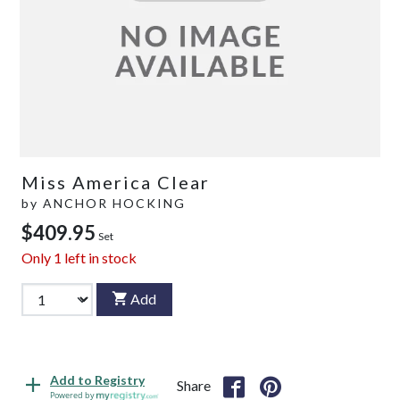
Miss America Clear
by
ANCHOR HOCKING
$409.95
Set
Only
1
left in stock
Add
Add to Registry
Share
Powered by