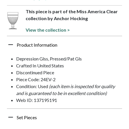
This piece is part of the Miss America Clear
collection by Anchor Hocking
View the collection >
Product Information
Depression Glss, Pressed/Pat Gls
Crafted In United States
Discontinued Piece
Piece Code: 24EV-2
Condition: Used
(each item is inspected for quality
and is guaranteed to be in excellent condition)
Web ID: 137195191
Set Pieces