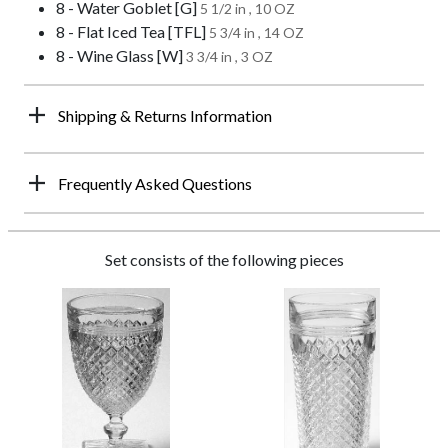
8 - Water Goblet [G]
5 1/2 in , 10 OZ
8 - Flat Iced Tea [TFL]
5 3/4 in , 14 OZ
8 - Wine Glass [W]
3 3/4 in , 3 OZ
Shipping & Returns Information
Frequently Asked Questions
Set consists of the following pieces