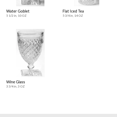
Water Goblet
Flat Iced Tea
5 1/2 in, 10 OZ
5 3/4 in, 14 OZ
Wine Glass
3 3/4 in, 3 OZ