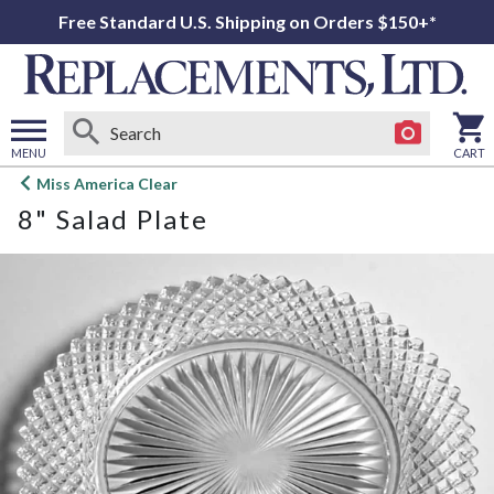
Free Standard U.S. Shipping on Orders $150+*
MENU
CART
Open
Miss America Clear
main
8" Salad Plate
menu