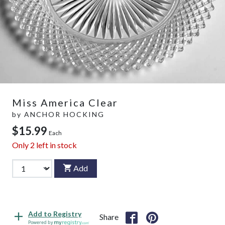
Miss America Clear
by
ANCHOR HOCKING
$15.99
Each
Only
2
left in stock
Add
Add to Registry
Share
Powered by