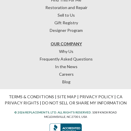
Restoration and Repair
Sell to Us
Gift Registry
Designer Program
OUR COMPANY
Why Us
Frequently Asked Questions
In the News
Careers
Blog
TERMS & CONDITIONS
|
SITE MAP
|
PRIVACY POLICY
|
CA
PRIVACY RIGHTS
|
DO NOT SELL OR SHARE MY INFORMATION
© 2026 REPLACEMENTS, LTD. ALL RIGHTS RESERVED.
1089 KNOX ROAD
MCLEANSVILLE, NC 27301, USA