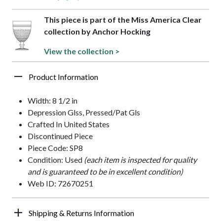
This piece is part of the Miss America Clear
collection by Anchor Hocking
View the collection >
Product Information
Width: 8 1/2 in
Depression Glss, Pressed/Pat Gls
Crafted In United States
Discontinued Piece
Piece Code: SP8
Condition: Used
(each item is inspected for quality
and is guaranteed to be in excellent condition)
Web ID: 72670251
Shipping & Returns Information