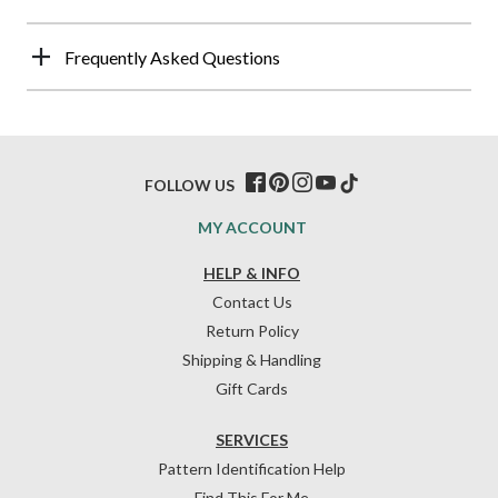
Frequently Asked Questions
FOLLOW US
MY ACCOUNT
HELP & INFO
Contact Us
Return Policy
Shipping & Handling
Gift Cards
SERVICES
Pattern Identification Help
Find This For Me