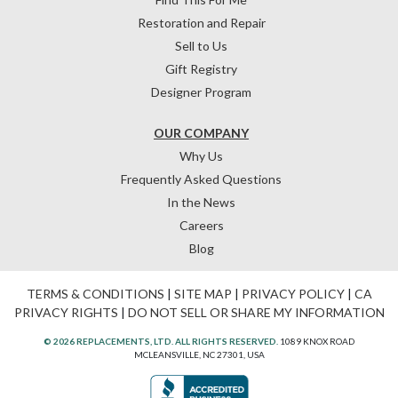
Restoration and Repair
Sell to Us
Gift Registry
Designer Program
OUR COMPANY
Why Us
Frequently Asked Questions
In the News
Careers
Blog
TERMS & CONDITIONS
|
SITE MAP
|
PRIVACY POLICY
|
CA
PRIVACY RIGHTS
|
DO NOT SELL OR SHARE MY INFORMATION
© 2026 REPLACEMENTS, LTD. ALL RIGHTS RESERVED.
1089 KNOX ROAD
MCLEANSVILLE, NC 27301, USA