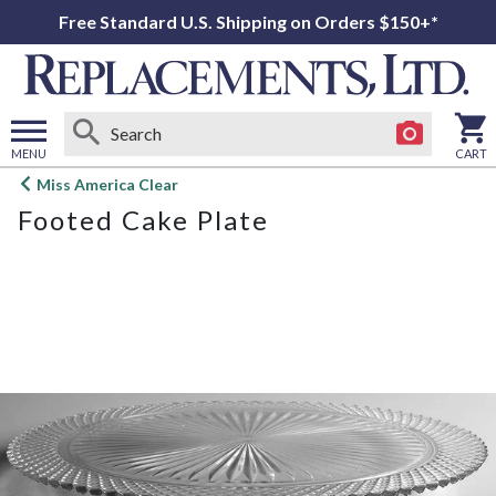
Free Standard U.S. Shipping on Orders $150+*
MENU
CART
Open
Miss America Clear
main
Footed Cake Plate
menu