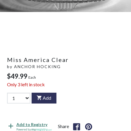
Miss America Clear
by
ANCHOR HOCKING
$49.99
Each
Only
3
left in stock
Add
Add to Registry
Share
Powered by