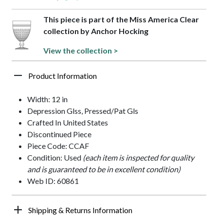
This piece is part of the Miss America Clear
collection by Anchor Hocking
View the collection >
Product Information
Width: 12 in
Depression Glss, Pressed/Pat Gls
Crafted In United States
Discontinued Piece
Piece Code: CCAF
Condition: Used
(each item is inspected for quality
and is guaranteed to be in excellent condition)
Web ID: 60861
Shipping & Returns Information