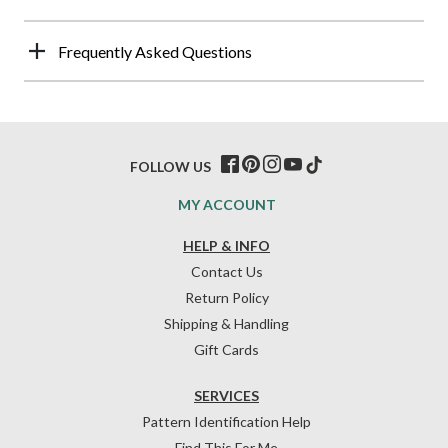
Frequently Asked Questions
FOLLOW US
MY ACCOUNT
HELP & INFO
Contact Us
Return Policy
Shipping & Handling
Gift Cards
SERVICES
Pattern Identification Help
Find This For Me