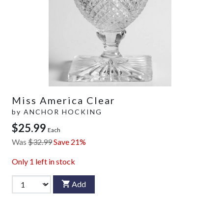
Miss America Clear
by
ANCHOR HOCKING
$25.99
Each
Was
$32.99
Save 21%
Only
1
left in stock
Add