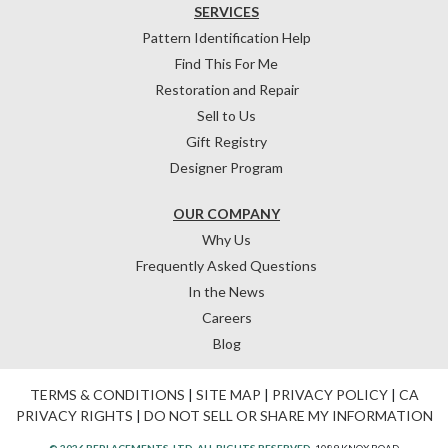
SERVICES
Pattern Identification Help
Find This For Me
Restoration and Repair
Sell to Us
Gift Registry
Designer Program
OUR COMPANY
Why Us
Frequently Asked Questions
In the News
Careers
Blog
TERMS & CONDITIONS
|
SITE MAP
|
PRIVACY POLICY
|
CA
PRIVACY RIGHTS
|
DO NOT SELL OR SHARE MY INFORMATION