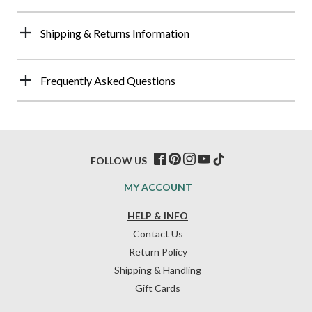
Shipping & Returns Information
Frequently Asked Questions
FOLLOW US
MY ACCOUNT
HELP & INFO
Contact Us
Return Policy
Shipping & Handling
Gift Cards