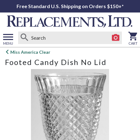
Free Standard U.S. Shipping on Orders $150+*
MENU
CART
Open
Miss America Clear
main
Footed Candy Dish No Lid
menu