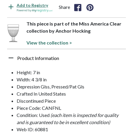
Add to Registry
Share
Powered by
This piece is part of the Miss America Clear
collection by Anchor Hocking
View the collection >
Product Information
Height: 7 in
Width: 4 3/8 in
Depression Glss, Pressed/Pat Gls
Crafted In United States
Discontinued Piece
Piece Code: CANFNL
Condition: Used
(each item is inspected for quality
and is guaranteed to be in excellent condition)
Web ID: 60881