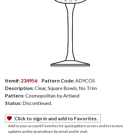
Item#:
234956
Pattern Code:
ADYCOS
Description:
Clear, Square Bowls, No Trim
Pattern:
Cosmopolitan by Artland
Status:
Discontinued.
Click to sign in and add to Favorites.
Add to your account Favorites for quick pattern access and to receive
updates and/or promotions by email and/or mail.