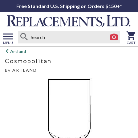
Free Standard U.S. Shipping on Orders $150+*
MENU
CART
Open
Artland
main
Cosmopolitan
menu
by
ARTLAND