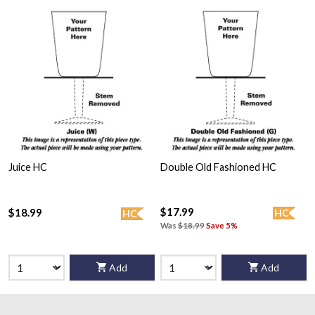
Juice HC
Double Old Fashioned HC
$17.99
$18.99
HC
HC
Was
$18.99
Save 5%
Add
Add