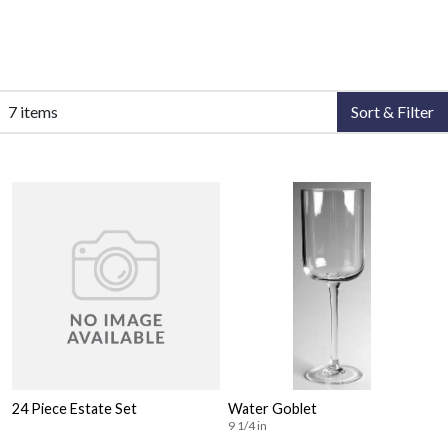
7 items
Sort & Filter
24 Piece Estate Set
Water Goblet
9 1/4 in