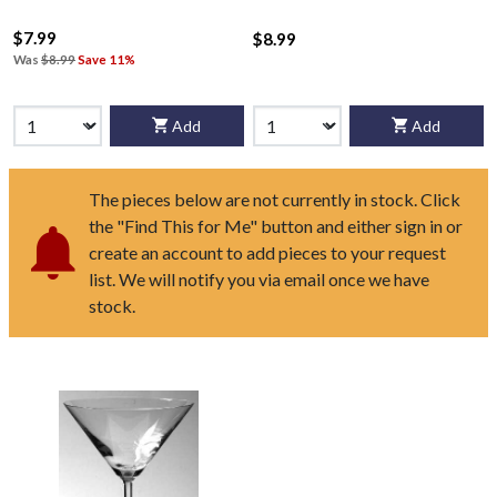
$7.99
$8.99
Was
$8.99
Save 11%
Add
Add
The pieces below are not currently in stock. Click
the "Find This for Me" button and either sign in or
create an account to add pieces to your request
list. We will notify you via email once we have
stock.