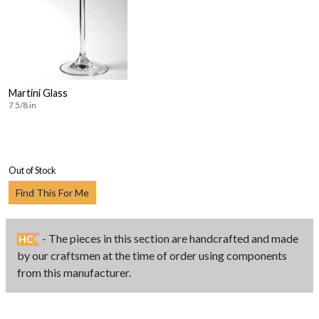
Martini Glass
7 5/8 in
Out of Stock
Find This For Me
- The pieces in this section are handcrafted and made
HC
by our craftsmen at the time of order using components
from this manufacturer.