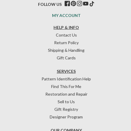
FOLLOW US
MY ACCOUNT
HELP & INFO
Contact Us
Return Policy
Shipping & Handling
Gift Cards
SERVICES
Pattern Identification Help
Find This For Me
Restoration and Repair
Sell to Us
Gift Registry
Designer Program
OUR COMPANY