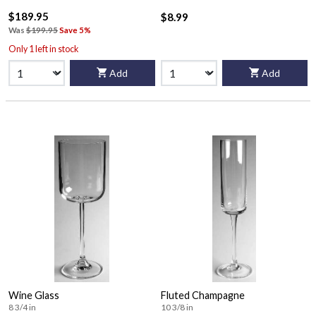
$189.95
$8.99
Was
$199.95
Save 5%
Only 1 left in stock
Add
Add
Wine Glass
Fluted Champagne
8 3/4 in
10 3/8 in