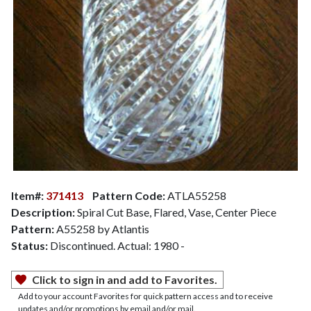
Item#:
371413
Pattern Code:
ATLA55258
Description:
Spiral Cut Base, Flared, Vase, Center Piece
Pattern:
A55258 by Atlantis
Status:
Discontinued. Actual: 1980 -
Click to sign in and add to Favorites.
Add to your account Favorites for quick pattern access and to receive
updates and/or promotions by email and/or mail.