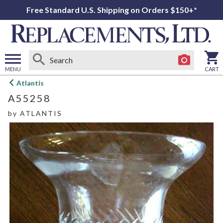
Free Standard U.S. Shipping on Orders $150+*
MENU
CART
Open
Atlantis
main
A55258
menu
by
ATLANTIS