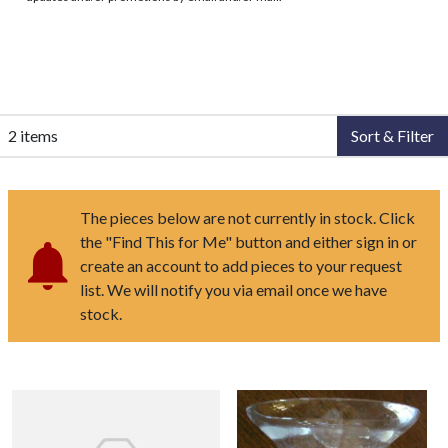
2 items
Sort & Filter
The pieces below are not currently in stock. Click
the "Find This for Me" button and either sign in or
create an account to add pieces to your request
list. We will notify you via email once we have
stock.