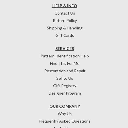
HELP & INFO
Contact Us
Return Policy
Shipping & Handling
Gift Cards
SERVICES
Pattern Identification Help
Find This For Me
Restoration and Repair
Sell to Us
Gift Registry
Designer Program
OUR COMPANY
Why Us
Frequently Asked Questions