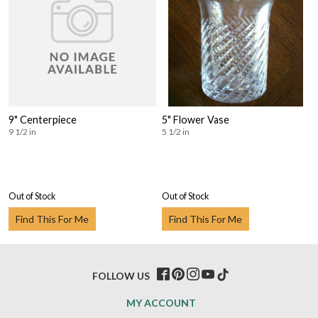
9" Centerpiece
5" Flower Vase
9 1/2 in
5 1/2 in
Out of Stock
Out of Stock
Find This For Me
Find This For Me
FOLLOW US
MY ACCOUNT