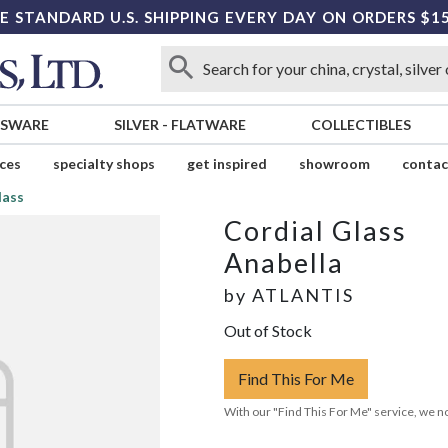
E STANDARD U.S. SHIPPING EVERY DAY ON ORDERS $1
SSWARE
SILVER
-
FLATWARE
COLLECTIBLES
ices
specialty shops
get inspired
showroom
contac
lass
Cordial Glass
Anabella
by
ATLANTIS
Out of Stock
Find This For Me
With our "Find This For Me" service, we no