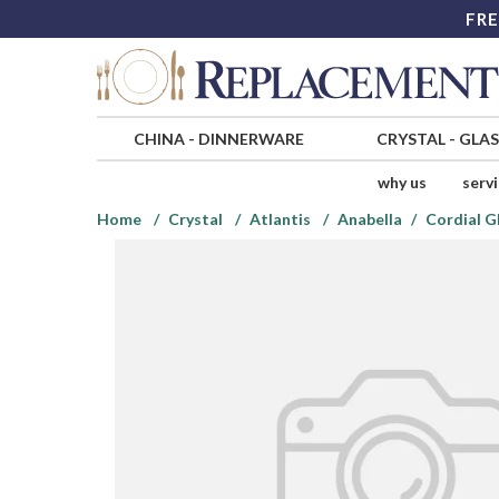
FRE
CHINA
-
DINNERWARE
CRYSTAL
-
GLA
why us
serv
Home
Crystal
Atlantis
Anabella
Cordial G