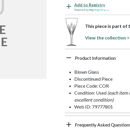
Add to Registry
Powered by
This piece is part of 
View the collection >
Product Information
Blown Glass
Discontinued Piece
Piece Code: COR
Condition: Used
(each item 
excellent condition)
Web ID: 79777801
Frequently Asked Question