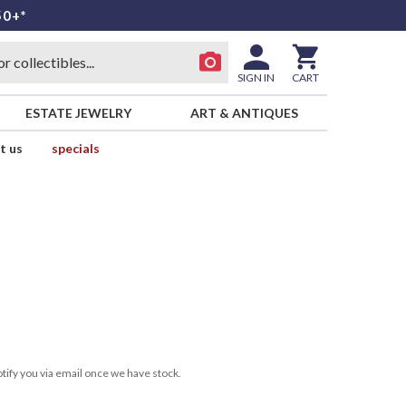
50+*
SIGN IN
CART
ESTATE JEWELRY
ART & ANTIQUES
t us
specials
tify you via email once we have stock.