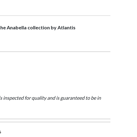
the Anabella collection by Atlantis
is inspected for quality and is guaranteed to be in
s