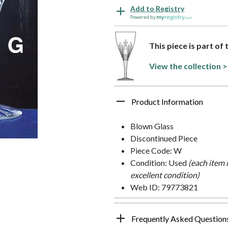
Add to Registry
Powered by
This piece is part of 
View the collection >
Product Information
Blown Glass
Discontinued Piece
Piece Code: W
Condition: Used
(each item 
excellent condition)
Web ID: 79773821
Frequently Asked Question