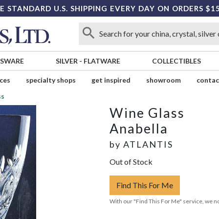
E STANDARD U.S. SHIPPING EVERY DAY ON ORDERS $1
SSWARE
SILVER
-
FLATWARE
COLLECTIBLES
ices
specialty shops
get inspired
showroom
contac
ss
Wine Glass
Anabella
by
ATLANTIS
Out of Stock
Find This For Me
With our "Find This For Me" service, we no