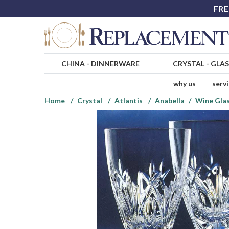
FRE
CHINA
-
DINNERWARE
CRYSTAL
-
GLA
why us
serv
Home
Crystal
Atlantis
Anabella
Wine Gla