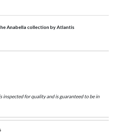
the Anabella collection by Atlantis
is inspected for quality and is guaranteed to be in
s