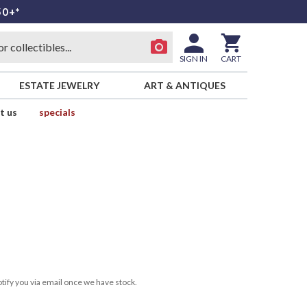
50+*
SIGN IN
CART
ESTATE JEWELRY
ART & ANTIQUES
t us
specials
tify you via email once we have stock.