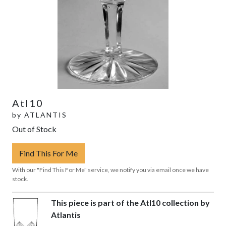
Atl10
by
ATLANTIS
Out of Stock
Find This For Me
With our "Find This For Me" service, we notify you via email once we have
stock.
This piece is part of the Atl10 collection by
Atlantis