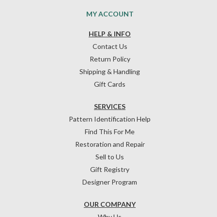
MY ACCOUNT
HELP & INFO
Contact Us
Return Policy
Shipping & Handling
Gift Cards
SERVICES
Pattern Identification Help
Find This For Me
Restoration and Repair
Sell to Us
Gift Registry
Designer Program
OUR COMPANY
Why Us