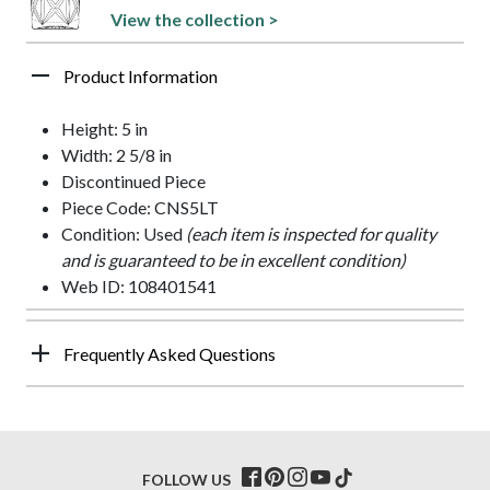
View the collection >
Product Information
Height: 5 in
Width: 2 5/8 in
Discontinued Piece
Piece Code: CNS5LT
Condition: Used
(each item is inspected for quality
and is guaranteed to be in excellent condition)
Web ID: 108401541
Frequently Asked Questions
FOLLOW US