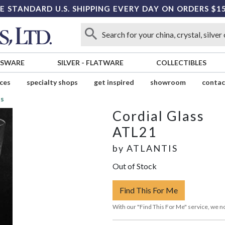
E STANDARD U.S. SHIPPING EVERY DAY ON ORDERS $1
SSWARE
SILVER
-
FLATWARE
COLLECTIBLES
ices
specialty shops
get inspired
showroom
contac
ss
Cordial Glass
ATL21
by
ATLANTIS
Out of Stock
Find This For Me
With our "Find This For Me" service, we no