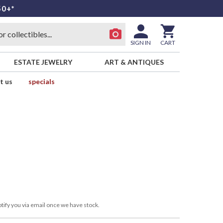
50+*
SIGN IN
CART
ESTATE JEWELRY
ART & ANTIQUES
t us
specials
tify you via email once we have stock.