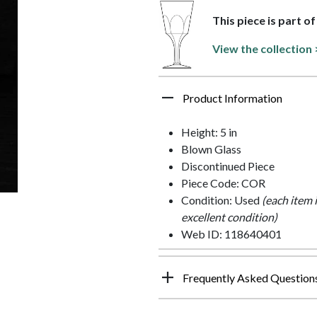
This piece is part o
View the collection 
Product Information
Height: 5 in
Blown Glass
Discontinued Piece
Piece Code: COR
Condition: Used
(each item 
excellent condition)
Web ID: 118640401
Frequently Asked Question