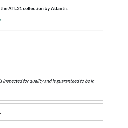
f the ATL21 collection by Atlantis
>
is inspected for quality and is guaranteed to be in
s