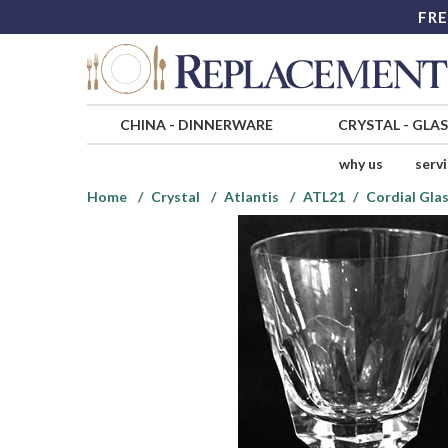
FRE
CHINA
-
DINNERWARE
CRYSTAL
-
GLA
why us
serv
Home
Crystal
Atlantis
ATL21
Cordial Gla