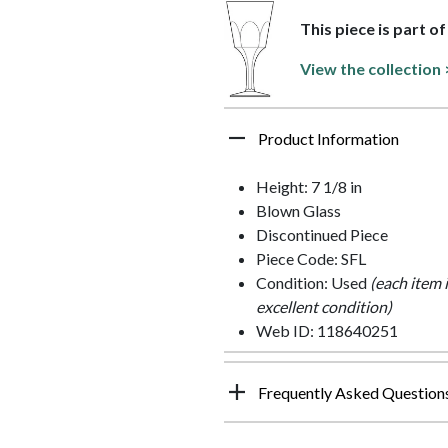
This piece is part o
View the collection 
Product Information
Height: 7 1/8 in
Blown Glass
Discontinued Piece
Piece Code: SFL
Condition: Used
(each item 
excellent condition)
Web ID: 118640251
Frequently Asked Question