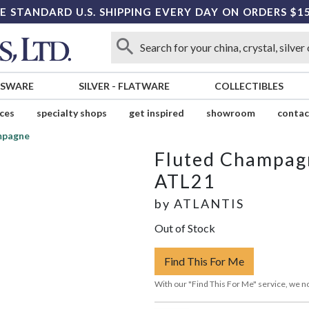
E STANDARD U.S. SHIPPING EVERY DAY ON ORDERS $1
SSWARE
SILVER
-
FLATWARE
COLLECTIBLES
ices
specialty shops
get inspired
showroom
contac
mpagne
Fluted Champag
ATL21
by
ATLANTIS
Out of Stock
Find This For Me
With our "Find This For Me" service, we no