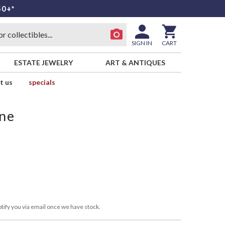
50+*
SIGN IN
CART
ESTATE JEWELRY
ART & ANTIQUES
t us
specials
ne
tify you via email once we have stock.