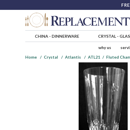
FRE
CHINA
-
DINNERWARE
CRYSTAL
-
GLA
why us
serv
Home
Crystal
Atlantis
ATL21
Fluted Cha