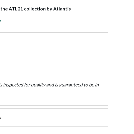
f the ATL21 collection by Atlantis
>
is inspected for quality and is guaranteed to be in
s