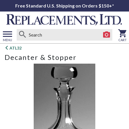
Free Standard U.S. Shipping on Orders $150+*
MENU
CART
Open
ATL32
main
Decanter & Stopper
menu