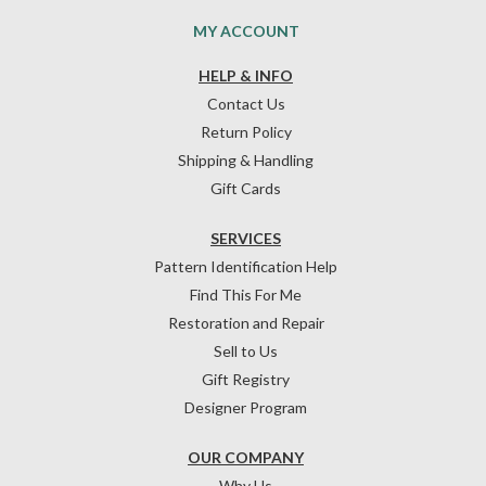
MY ACCOUNT
HELP & INFO
Contact Us
Return Policy
Shipping & Handling
Gift Cards
SERVICES
Pattern Identification Help
Find This For Me
Restoration and Repair
Sell to Us
Gift Registry
Designer Program
OUR COMPANY
Why Us