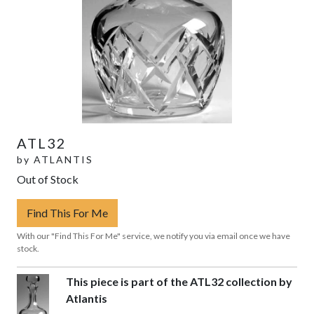
ATL32
by
ATLANTIS
Out of Stock
Find This For Me
With our "Find This For Me" service, we notify you via email once we have
stock.
This piece is part of the ATL32 collection by
Atlantis