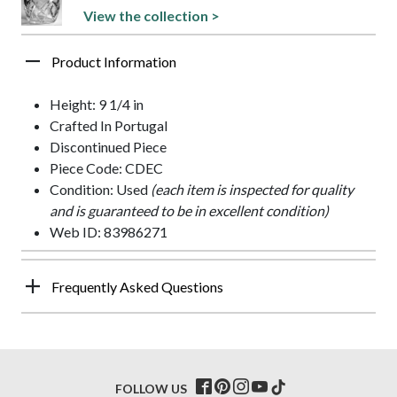
View the collection >
Product Information
Height: 9 1/4 in
Crafted In Portugal
Discontinued Piece
Piece Code: CDEC
Condition: Used
(each item is inspected for quality
and is guaranteed to be in excellent condition)
Web ID: 83986271
Frequently Asked Questions
FOLLOW US