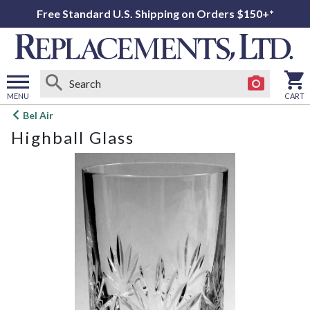
Free Standard U.S. Shipping on Orders $150+*
MENU
CART
Open
Bel Air
main
Highball Glass
menu