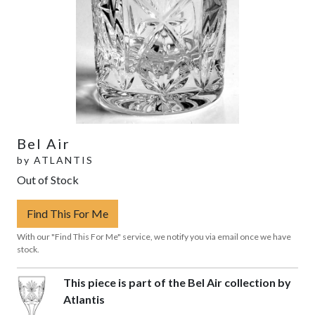
Bel Air
by
ATLANTIS
Out of Stock
Find This For Me
With our "Find This For Me" service, we notify you via email once we have
stock.
This piece is part of the Bel Air collection by
Atlantis