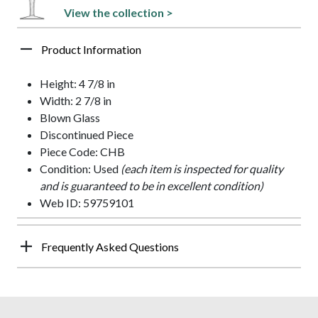
View the collection >
Product Information
Height: 4 7/8 in
Width: 2 7/8 in
Blown Glass
Discontinued Piece
Piece Code: CHB
Condition: Used
(each item is inspected for quality
and is guaranteed to be in excellent condition)
Web ID: 59759101
Frequently Asked Questions