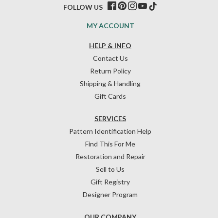
FOLLOW US
MY ACCOUNT
HELP & INFO
Contact Us
Return Policy
Shipping & Handling
Gift Cards
SERVICES
Pattern Identification Help
Find This For Me
Restoration and Repair
Sell to Us
Gift Registry
Designer Program
OUR COMPANY