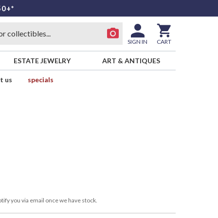
50+*
SIGN IN
CART
ESTATE JEWELRY
ART & ANTIQUES
t us
specials
tify you via email once we have stock.