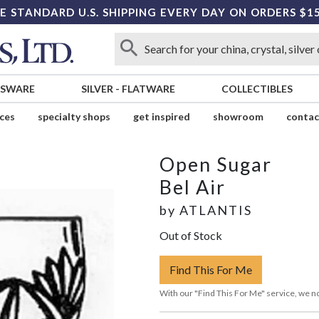
E STANDARD U.S. SHIPPING EVERY DAY ON ORDERS $1
SSWARE
SILVER
-
FLATWARE
COLLECTIBLES
ices
specialty shops
get inspired
showroom
contac
Open Sugar
Bel Air
by
ATLANTIS
Out of Stock
Find This For Me
With our "Find This For Me" service, we no