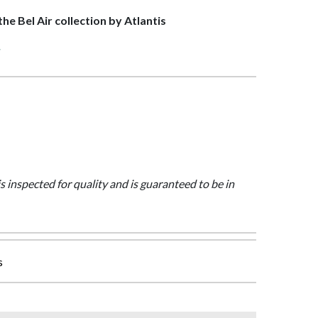
the Bel Air collection by Atlantis
>
is inspected for quality and is guaranteed to be in
s