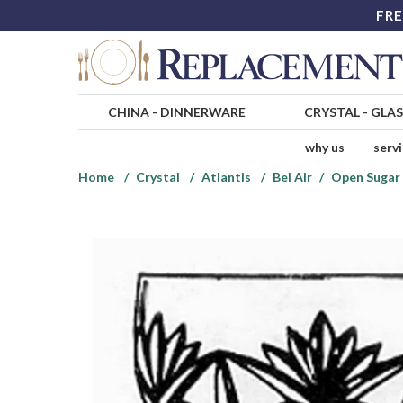
FRE
CHINA
-
DINNERWARE
CRYSTAL
-
GLA
why us
serv
Home
Crystal
Atlantis
Bel Air
Open Sugar