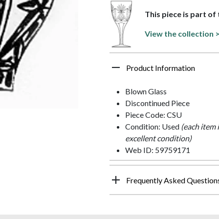
This piece is part of 
View the collection 
Product Information
Blown Glass
Discontinued Piece
Piece Code: CSU
Condition: Used
(each item 
excellent condition)
Web ID: 59759171
Frequently Asked Question