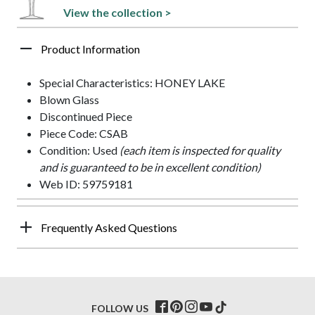
View the collection >
Product Information
Special Characteristics: HONEY LAKE
Blown Glass
Discontinued Piece
Piece Code: CSAB
Condition: Used
(each item is inspected for quality
and is guaranteed to be in excellent condition)
Web ID: 59759181
Frequently Asked Questions
FOLLOW US