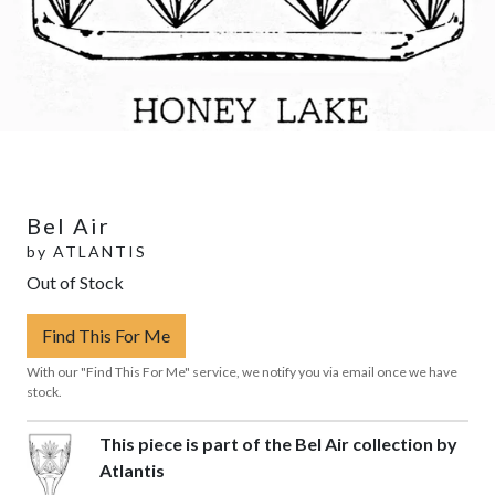
Bel Air
by
ATLANTIS
Out of Stock
Find This For Me
With our "Find This For Me" service, we notify you via email once we have
stock.
This piece is part of the Bel Air collection by
Atlantis