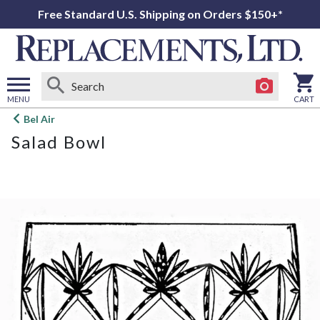
Free Standard U.S. Shipping on Orders $150+*
MENU
CART
Open
Bel Air
main
Salad Bowl
menu