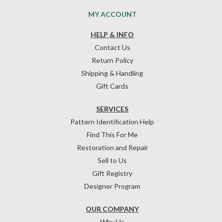
MY ACCOUNT
HELP & INFO
Contact Us
Return Policy
Shipping & Handling
Gift Cards
SERVICES
Pattern Identification Help
Find This For Me
Restoration and Repair
Sell to Us
Gift Registry
Designer Program
OUR COMPANY
Why Us