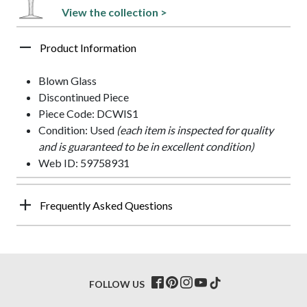
View the collection >
Product Information
Blown Glass
Discontinued Piece
Piece Code: DCWIS1
Condition: Used
(each item is inspected for quality
and is guaranteed to be in excellent condition)
Web ID: 59758931
Frequently Asked Questions
FOLLOW US