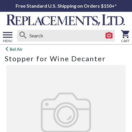
Free Standard U.S. Shipping on Orders $150+*
MENU
CART
Open
Bel Air
main
Stopper for Wine Decanter
menu