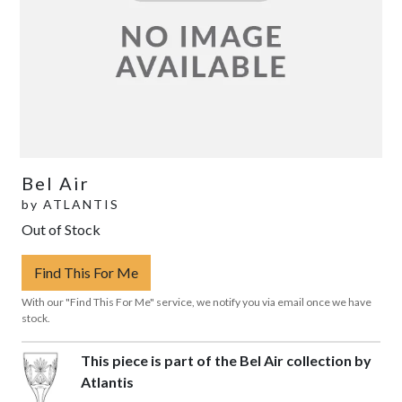
Bel Air
by
ATLANTIS
Out of Stock
Find This For Me
With our "Find This For Me" service, we notify you via email once we have
stock.
This piece is part of the Bel Air collection by
Atlantis