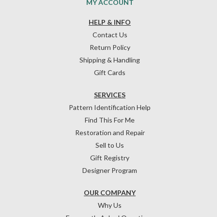
MY ACCOUNT
HELP & INFO
Contact Us
Return Policy
Shipping & Handling
Gift Cards
SERVICES
Pattern Identification Help
Find This For Me
Restoration and Repair
Sell to Us
Gift Registry
Designer Program
OUR COMPANY
Why Us