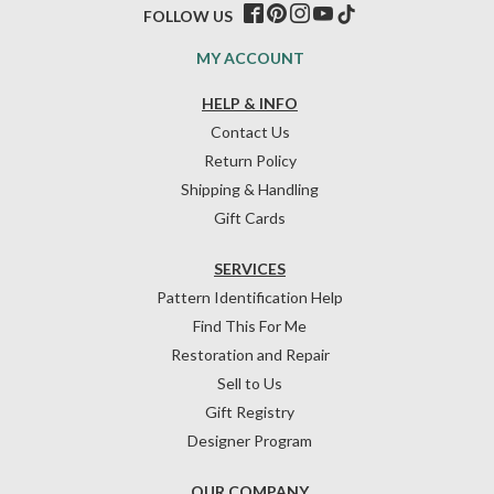
FOLLOW US
MY ACCOUNT
HELP & INFO
Contact Us
Return Policy
Shipping & Handling
Gift Cards
SERVICES
Pattern Identification Help
Find This For Me
Restoration and Repair
Sell to Us
Gift Registry
Designer Program
OUR COMPANY