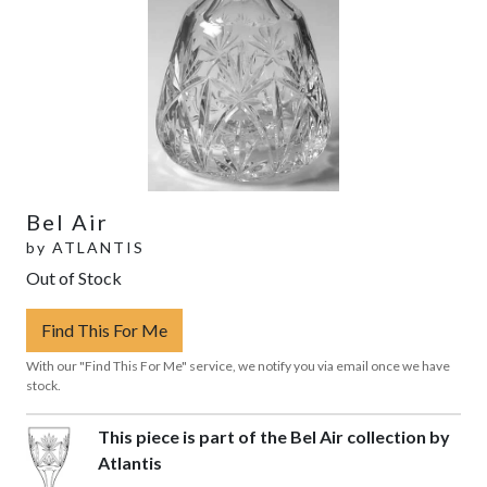
Bel Air
by
ATLANTIS
Out of Stock
Find This For Me
With our "Find This For Me" service, we notify you via email once we have
stock.
This piece is part of the Bel Air collection by
Atlantis