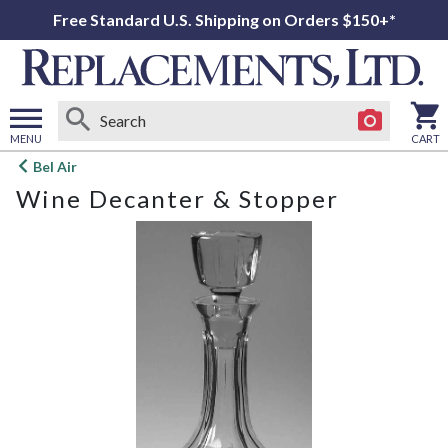
Free Standard U.S. Shipping on Orders $150+*
MENU
CART
Open
Bel Air
main
Wine Decanter & Stopper
menu