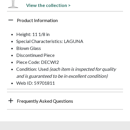
View the collection >
Product Information
Height: 11 1/8 in
Special Characteristics: LAGUNA
Blown Glass
Discontinued Piece
Piece Code: DECWI2
Condition: Used
(each item is inspected for quality
and is guaranteed to be in excellent condition)
Web ID: 59701811
Frequently Asked Questions