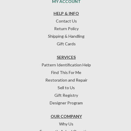
MY ACCOUNT
HELP & INFO
Contact Us
Return Policy
Shipping & Handling
Gift Cards
SERVICES
Pattern Identification Help
Find This For Me
Restoration and Repair
Sell to Us
Gift Registry
Designer Program
OUR COMPANY
Why Us