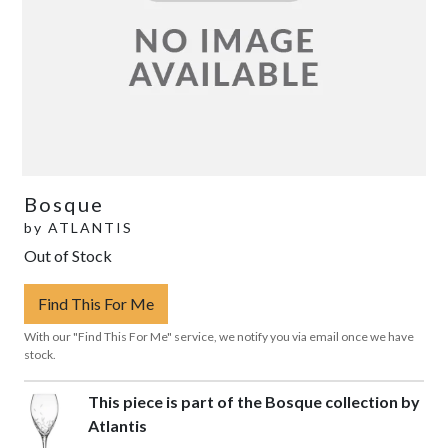
Bosque
by
ATLANTIS
Out of Stock
Find This For Me
With our "Find This For Me" service, we notify you via email once we have
stock.
This piece is part of the Bosque collection by
Atlantis