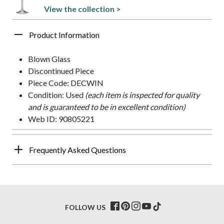
View the collection >
Product Information
Blown Glass
Discontinued Piece
Piece Code: DECWIN
Condition: Used
(each item is inspected for quality
and is guaranteed to be in excellent condition)
Web ID: 90805221
Frequently Asked Questions
FOLLOW US