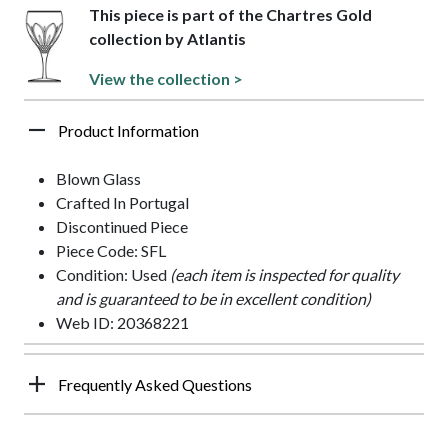
This piece is part of the Chartres Gold
collection by Atlantis
View the collection >
Product Information
Blown Glass
Crafted In Portugal
Discontinued Piece
Piece Code: SFL
Condition: Used
(each item is inspected for quality
and is guaranteed to be in excellent condition)
Web ID: 20368221
Frequently Asked Questions