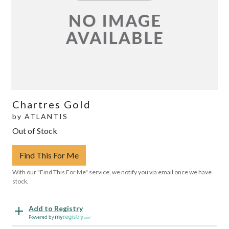
Chartres Gold
by
ATLANTIS
Out of Stock
Find This For Me
With our "Find This For Me" service, we notify you via email once we have
stock.
Add to Registry
Powered by