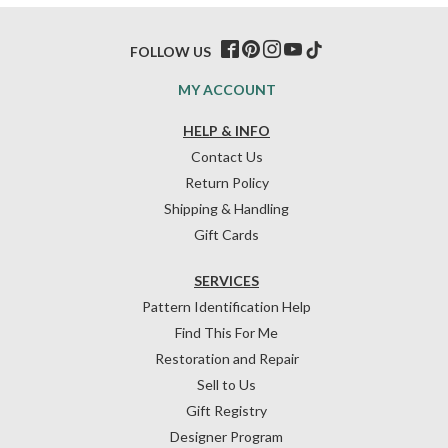
FOLLOW US
MY ACCOUNT
HELP & INFO
Contact Us
Return Policy
Shipping & Handling
Gift Cards
SERVICES
Pattern Identification Help
Find This For Me
Restoration and Repair
Sell to Us
Gift Registry
Designer Program