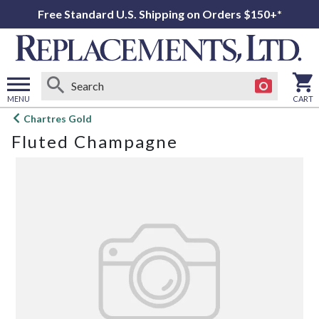
Free Standard U.S. Shipping on Orders $150+*
MENU
CART
Open
Chartres Gold
main
Fluted Champagne
menu