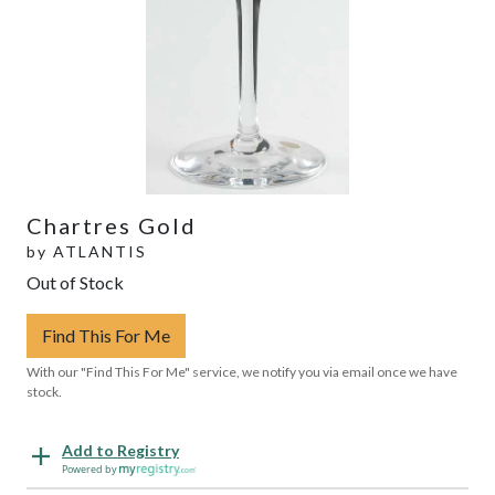
Chartres Gold
by
ATLANTIS
Out of Stock
Find This For Me
With our "Find This For Me" service, we notify you via email once we have
stock.
Add to Registry
Powered by