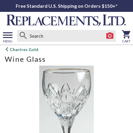
Free Standard U.S. Shipping on Orders $150+*
MENU
CART
Open
Chartres Gold
main
Wine Glass
menu