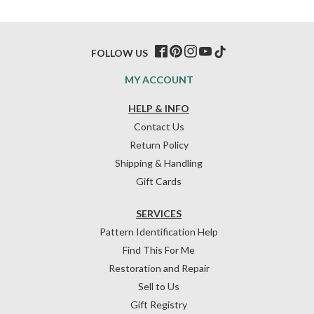
FOLLOW US
MY ACCOUNT
HELP & INFO
Contact Us
Return Policy
Shipping & Handling
Gift Cards
SERVICES
Pattern Identification Help
Find This For Me
Restoration and Repair
Sell to Us
Gift Registry