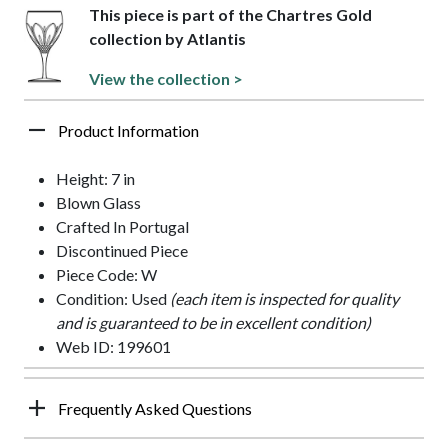
This piece is part of the Chartres Gold
collection by Atlantis
View the collection >
Product Information
Height: 7 in
Blown Glass
Crafted In Portugal
Discontinued Piece
Piece Code: W
Condition: Used
(each item is inspected for quality
and is guaranteed to be in excellent condition)
Web ID: 199601
Frequently Asked Questions