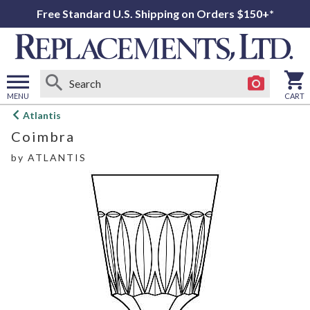
Free Standard U.S. Shipping on Orders $150+*
MENU
CART
Open
Atlantis
main
Coimbra
menu
by
ATLANTIS