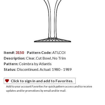
Item#:
3150
Pattern Code:
ATLCOI
Description:
Clear, Cut Bowl, No Trim
Pattern:
Coimbra by Atlantis
Status:
Discontinued. Actual: 1980 - 1989
Click to sign in and add to Favorites.
Add to your account Favorites for quick pattern access and to receive
updates and/or promotions by email and/or mail.