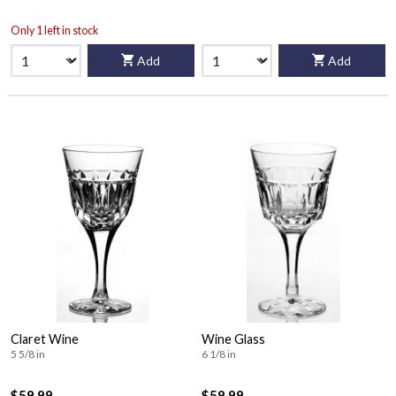
Only 1 left in stock
Add
Add
Claret Wine
Wine Glass
5 5/8 in
6 1/8 in
$59.99
$59.99