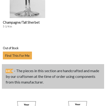
Champagne/Tall Sherbet
5 1/4 in
Out of Stock
Find This For Me
- The pieces in this section are handcrafted and made
HC
by our craftsmen at the time of order using components
from this manufacturer.