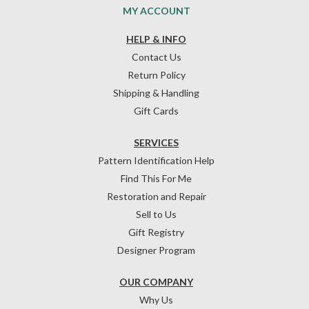
MY ACCOUNT
HELP & INFO
Contact Us
Return Policy
Shipping & Handling
Gift Cards
SERVICES
Pattern Identification Help
Find This For Me
Restoration and Repair
Sell to Us
Gift Registry
Designer Program
OUR COMPANY
Why Us