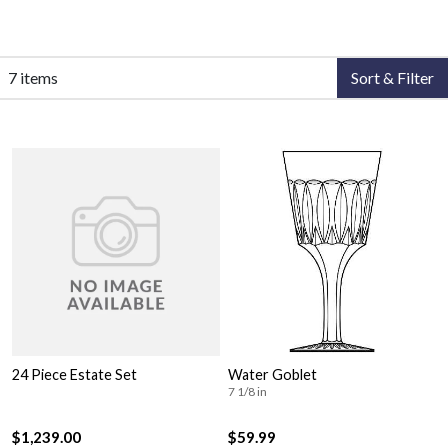
7 items
Sort & Filter
24 Piece Estate Set
Water Goblet
7 1/8 in
$1,239.00
$59.99