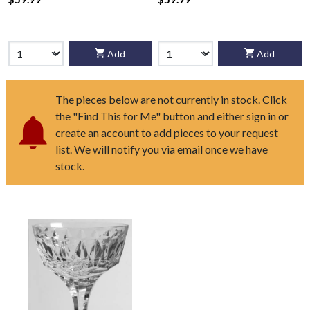
Add
Add
The pieces below are not currently in stock. Click
the "Find This for Me" button and either sign in or
create an account to add pieces to your request
list. We will notify you via email once we have
stock.