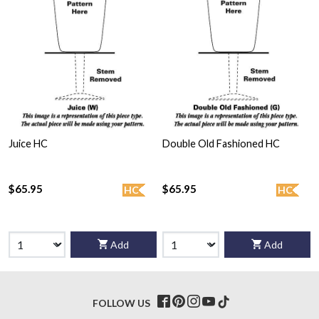
Juice HC
Double Old Fashioned HC
$65.95
$65.95
HC
HC
Add
Add
FOLLOW US