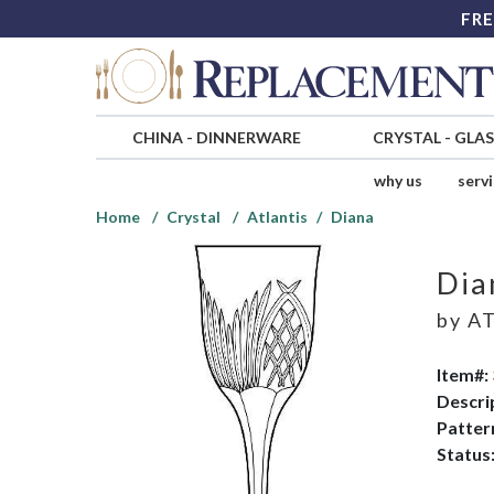
FRE
CHINA
-
DINNERWARE
CRYSTAL
-
GLA
why us
serv
Home
Crystal
Atlantis
Diana
Dia
by
AT
Item#:
Descri
Patter
Status