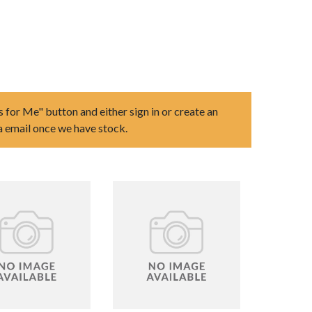
s for Me" button and either sign in or create an
ia email once we have stock.