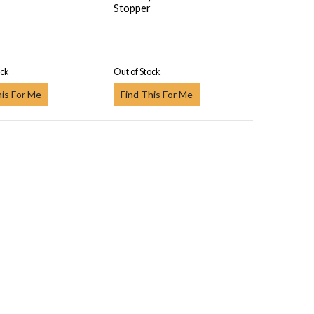
Stopper
ock
Out of Stock
his For Me
Find This For Me