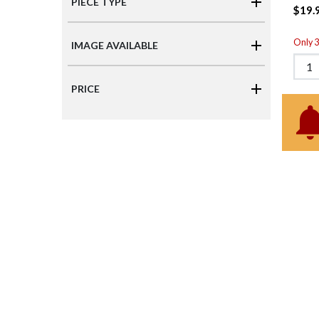
PIECE TYPE
$19.
Only 3 
IMAGE AVAILABLE
PRICE