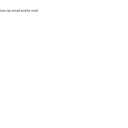
ions by email and/or mail.