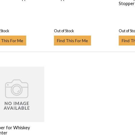
Stopper
 Stock
Out of Stock
Out of St
 This For Me
Find This For Me
Find T
er for Whiskey
nter