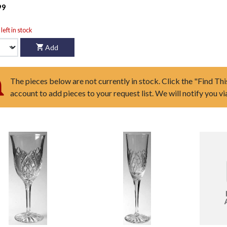
99
left in stock
Add
The pieces below are not currently in stock. Click the "Find Thi
account to add pieces to your request list. We will notify you v