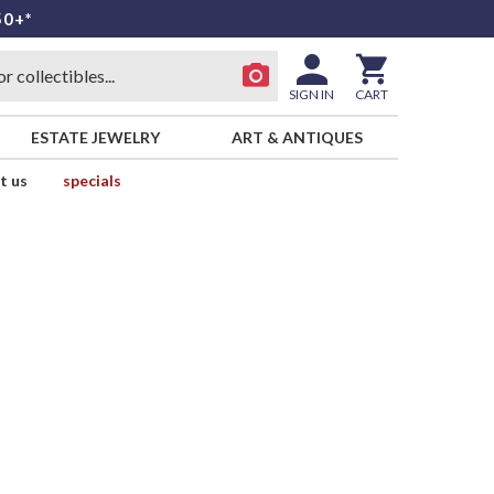
50+*
SIGN IN
CART
ESTATE JEWELRY
ART & ANTIQUES
t us
specials