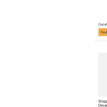
Out of
Find
Stopp
Deca