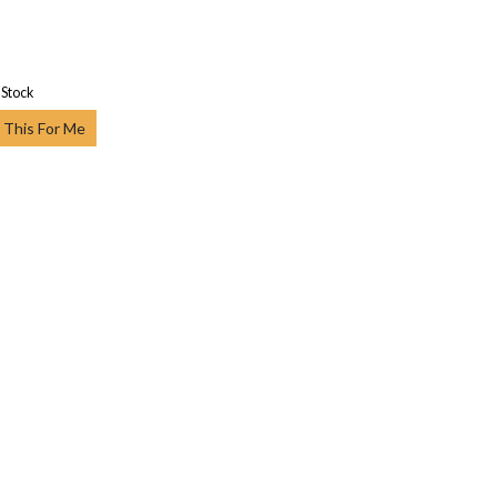
 Stock
 This For Me