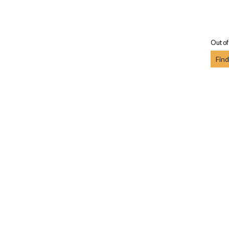
Out of
Find