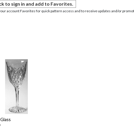
ck to sign in and add to Favorites.
your account Favorites for quick pattern access and to receive updates and/or promot
Glass
n