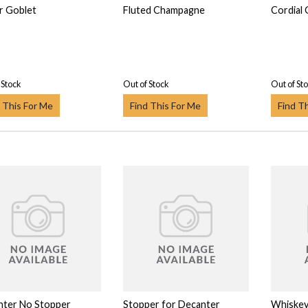
r Goblet
Fluted Champagne
Cordial 
 Stock
Out of Stock
Out of St
 This For Me
Find This For Me
Find T
nter No Stopper
Stopper for Decanter
Whiskey