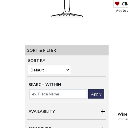
Cli
Add to 
SORT & FILTER
SORT BY
SEARCH WITHIN
Apply
AVAILABILITY
Wine 
7 5/8 i