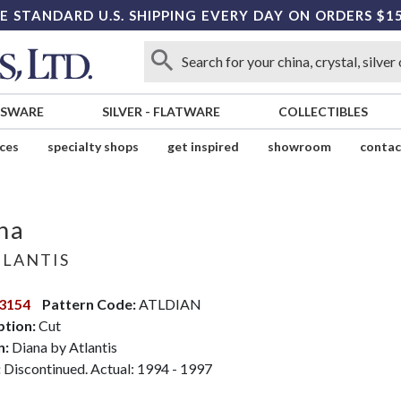
E STANDARD U.S. SHIPPING EVERY DAY ON ORDERS $1
SSWARE
SILVER
-
FLATWARE
COLLECTIBLES
ices
specialty shops
get inspired
showroom
contac
na
LANTIS
3154
Pattern Code:
ATLDIAN
ption:
Cut
n:
Diana by Atlantis
:
Discontinued. Actual: 1994 - 1997