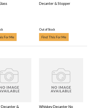
Glass
Decanter & Stopper
ock
Out of Stock
his For Me
Find This For Me
 Decanter &
Whiskey Decanter No