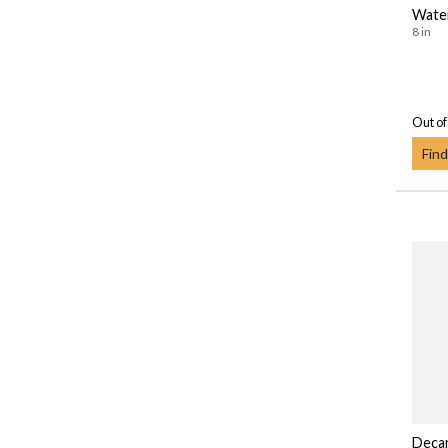
Wate
8 in
Out of
Find
Deca