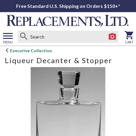
Free Standard U.S. Shipping on Orders $150+*
MENU
CART
Open
Executive Collection
main
Liqueur Decanter & Stopper
menu