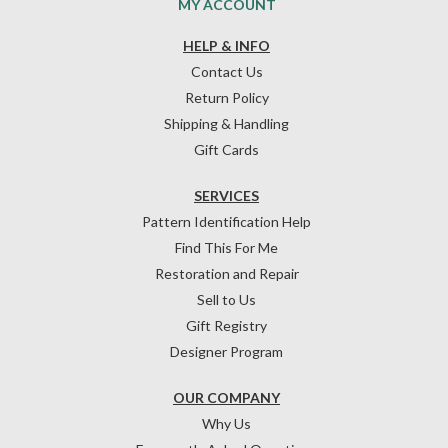
MY ACCOUNT
HELP & INFO
Contact Us
Return Policy
Shipping & Handling
Gift Cards
SERVICES
Pattern Identification Help
Find This For Me
Restoration and Repair
Sell to Us
Gift Registry
Designer Program
OUR COMPANY
Why Us