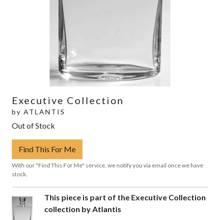
Executive Collection
by
ATLANTIS
Out of Stock
Find This For Me
With our "Find This For Me" service, we notify you via email once we have
stock.
This piece is part of the Executive Collection
collection by Atlantis