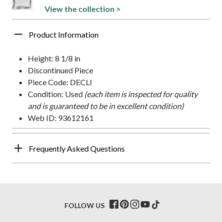
View the collection >
Product Information
Height: 8 1/8 in
Discontinued Piece
Piece Code: DECLI
Condition: Used
(each item is inspected for quality
and is guaranteed to be in excellent condition)
Web ID: 93612161
Frequently Asked Questions
FOLLOW US