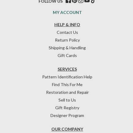
FOLLOW US
MY ACCOUNT
HELP & INFO
Contact Us
Return Policy
Shipping & Handling
Gift Cards
SERVICES
Pattern Identification Help
Find This For Me
Restoration and Repair
Sell to Us
Gift Registry
Designer Program
OUR COMPANY