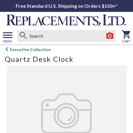
Free Standard U.S. Shipping on Orders $150+*
MENU
CART
Open
Executive Collection
main
Quartz Desk Clock
menu